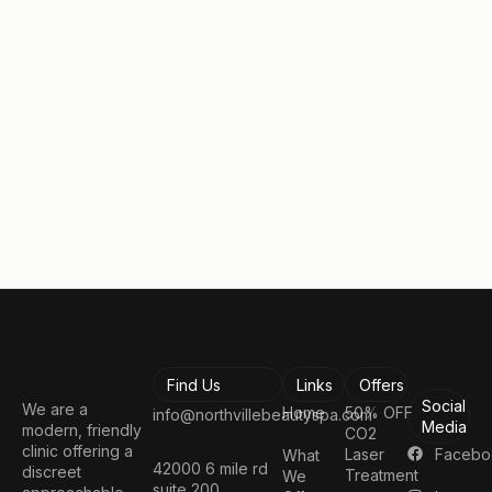
consultation.
Take the first step toward looking and feeling your
best!
Book a Consultation
Find Us
Links
Offers
Social
We are a
Home
50% OFF
info@northvillebeautyspa.com
Media
modern, friendly
CO2
clinic offering a
Facebo
Laser
What
42000 6 mile rd
discreet
Treatment
We
suite 200