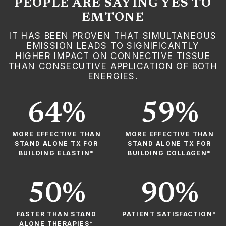
PEOPLE ARE SAYING YES TO
EMTONE
IT HAS BEEN PROVEN THAT SIMULTANEOUS
EMISSION LEADS TO SIGNIFICANTLY
HIGHER IMPACT ON CONNECTIVE TISSUE
THAN CONSECUTIVE APPLICATION OF BOTH
ENERGIES.
64%
59%
MORE EFFECTIVE THAN
MORE EFFECTIVE THAN
STAND ALONE TX FOR
STAND ALONE TX FOR
BUILDING ELASTIN*
BUILDING COLLAGEN*
50%
90%
FASTER THAN STAND
PATIENT SATISFACTION*
ALONE THERAPIES*