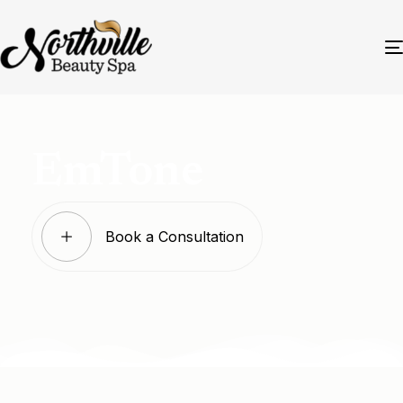
EmTone
Book a Consultation