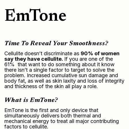
EmTone
Time To Reveal Your Smoothness?
Cellulite doesn’t discriminate as
90% of women
say they have cellulite.
If you are one of the
61% that want to do something about it know
there isn’t a single factor to target to solve the
problem. Increased cumulative sun damage and
body fat, as well as
skin laxity
and loss of integrity
and thickness of the skin all play a role.
What is EmTone?
EmTone is the first and only device that
simultaneously delivers both thermal and
mechanical energy to treat all major contributing
factors to cellulite.