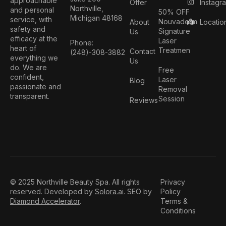
approachable
Instagr
Offer
Northville,
and personal
50% OFF
Michigan 48168
service, with
Nouvaderm
Locatio
About
safety and
Signature
Us
efficacy at the
Laser
Phone:
heart of
Treatmen
Contact
(248)-308-3882
everything we
Us
do. We are
Free
confident,
Laser
Blog
passionate and
Removal
transparent.
Session
Reviews
© 2025 Northville Beauty Spa. All rights
Privacy
reserved. Developed by
Solora.ai
. SEO by
Policy
Diamond Accelerator
.
Terms &
Conditions