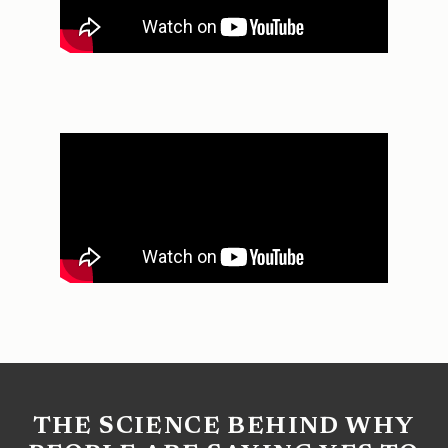
THE SCIENCE BEHIND WHY