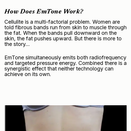
How Does EmTone Work?
Cellulite is a multi-factorial problem. Women are
told fibrous bands run from skin to muscle through
the fat. When the bands pull downward on the
skin, the fat pushes upward. But there is more to
the story…
EmTone simultaneously emits both radiofrequency
and targeted pressure energy. Combined there is a
synergistic effect that neither technology can
achieve on its own.