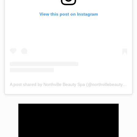
View this post on Instagram
A post shared by Northville Beauty Spa (@northvillebeautyspa)