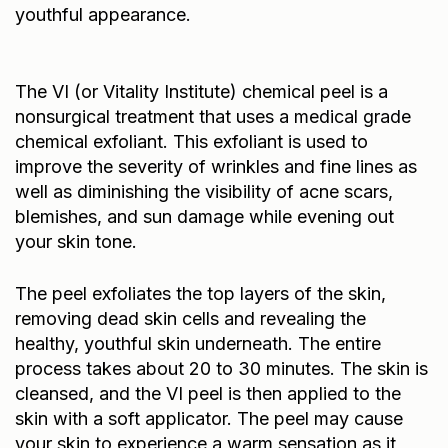
youthful appearance.
The VI (or Vitality Institute) chemical peel is a
nonsurgical treatment that uses a medical grade
chemical exfoliant. This exfoliant is used to
improve the severity of wrinkles and fine lines as
well as diminishing the visibility of acne scars,
blemishes, and sun damage while evening out
your skin tone.
The peel exfoliates the top layers of the skin,
removing dead skin cells and revealing the
healthy, youthful skin underneath. The entire
process takes about 20 to 30 minutes. The skin is
cleansed, and the VI peel is then applied to the
skin with a soft applicator. The peel may cause
your skin to experience a warm sensation as it