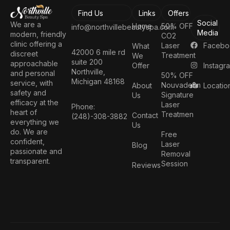
Find Us
Links
Offers
Social
We are a
Home
50% OFF
info@northvillebeautyspa.com
Media
modern, friendly
CO2
clinic offering a
Facebo
Laser
What
42000 6 mile rd
discreet
Treatment
We
suite 200
approachable
Instagr
Offer
Northville,
and personal
50% OFF
Michigan 48168
service, with
Nouvaderm
Locatio
About
safety and
Signature
Us
efficacy at the
Laser
Phone:
heart of
Treatmen
Contact
(248)-308-3882
everything we
Us
do. We are
Free
confident,
Laser
Blog
passionate and
Removal
transparent.
Session
Reviews