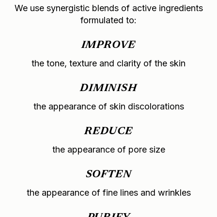
We use synergistic blends of active ingredients
formulated to:
IMPROVE
the tone, texture and clarity of the skin
DIMINISH
the appearance of skin discolorations
REDUCE
the appearance of pore size
SOFTEN
the appearance of fine lines and wrinkles