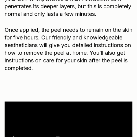
penetrates its deeper layers, but this is completely
normal and only lasts a few minutes.
Once applied, the peel needs to remain on the skin
for five hours. Our friendly and knowledgeable
aestheticians will give you detailed instructions on
how to remove the peel at home. You’ll also get
instructions on care for your skin after the peel is
completed.