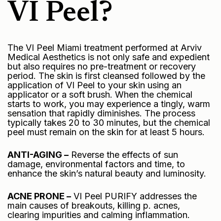
VI Peel?
The VI Peel Miami treatment performed at Arviv
Medical Aesthetics is not only safe and expedient
but also requires no pre-treatment or recovery
period. The skin is first cleansed followed by the
application of VI Peel to your skin using an
applicator or a soft brush. When the chemical
starts to work, you may experience a tingly, warm
sensation that rapidly diminishes. The process
typically takes 20 to 30 minutes, but the chemical
peel must remain on the skin for at least 5 hours.
ANTI-AGING –
Reverse the effects of sun
damage, environmental factors and time, to
enhance the skin’s natural beauty and luminosity.
ACNE PRONE –
VI Peel PURIFY addresses the
main causes of breakouts, killing p. acnes,
clearing impurities and calming inflammation.