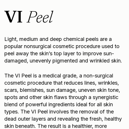
VI
Peel
Light, medium and deep chemical peels are a
popular nonsurgical cosmetic procedure used to
peel away the skin’s top layer to improve sun-
damaged, unevenly pigmented and wrinkled skin.
The VI Peel is a medical grade, a non-surgical
cosmetic procedure that reduces lines, wrinkles,
scars, blemishes, sun damage, uneven skin tone,
spots and other skin flaws through a synergistic
blend of powerful ingredients ideal for all skin
types. The VI Peel involves the removal of the
dead outer layers and revealing the fresh, healthy
skin beneath. The result is a healthier, more