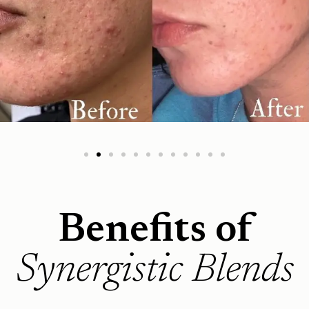
Benefits of
Synergistic Blends