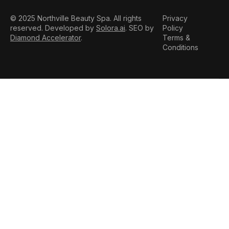
© 2025 Northville Beauty Spa. All rights
Privacy
reserved. Developed by
Solora.ai
. SEO by
Policy
Diamond Accelerator
.
Terms &
Conditions