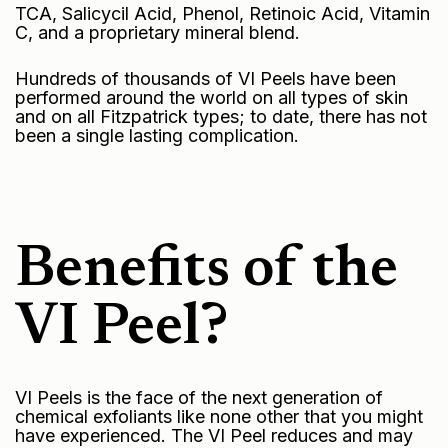
TCA, Salicycil Acid, Phenol, Retinoic Acid, Vitamin
C, and a proprietary mineral blend.
Hundreds of thousands of VI Peels have been
performed around the world on all types of skin
and on all Fitzpatrick types; to date, there has not
been a single lasting complication.
Benefits of the
VI Peel?
VI Peels is the face of the next generation of
chemical exfoliants like none other that you might
have experienced. The VI Peel reduces and may