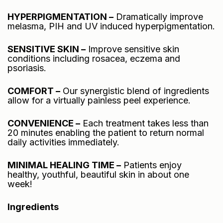
HYPERPIGMENTATION –
Dramatically improve
melasma, PIH and UV induced hyperpigmentation.
SENSITIVE SKIN –
Improve sensitive skin
conditions including rosacea, eczema and
psoriasis.
COMFORT –
Our synergistic blend of ingredients
allow for a virtually painless peel experience.
CONVENIENCE –
Each treatment takes less than
20 minutes enabling the patient to return normal
daily activities immediately.
MINIMAL HEALING TIME –
Patients enjoy
healthy, youthful, beautiful skin in about one
week!
Ingredients