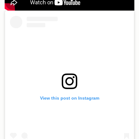
View this post on Instagram