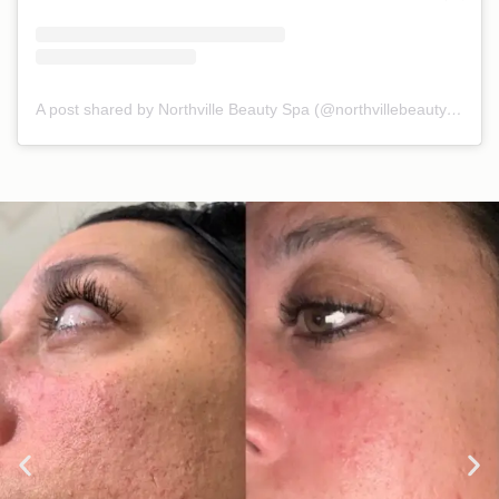
A post shared by Northville Beauty Spa (@northvillebeautyspa)