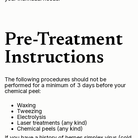
Pre-Treatment
Instructions
The following procedures should not be
performed for a minimum of 3 days before your
chemical peel:
Waxing
Tweezing
Electrolysis
Laser treatments (any kind)
Chemical peels (any kind)
If you have a history of herpes simplex virus (cold