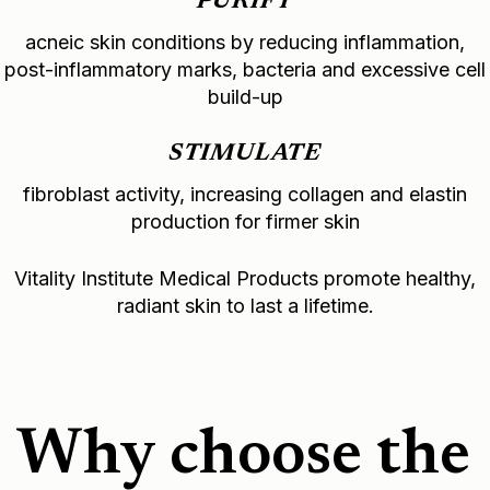
PURIFY
acneic skin conditions by reducing inflammation,
post-inflammatory marks, bacteria and excessive cell
build-up
STIMULATE
fibroblast activity, increasing collagen and elastin
production for firmer skin
Vitality Institute Medical Products promote healthy,
radiant skin to last a lifetime.
Why choose the