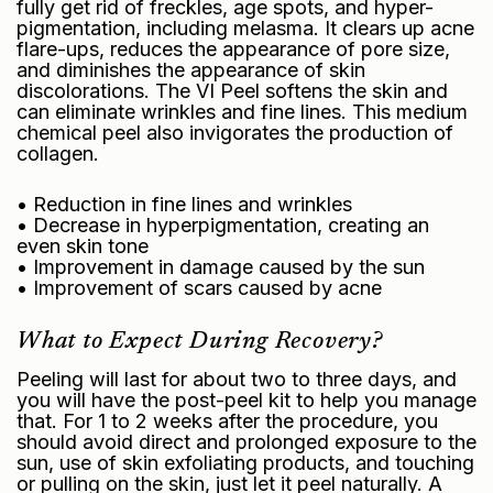
fully get rid of freckles, age spots, and hyper-
pigmentation, including melasma. It clears up acne
flare-ups, reduces the appearance of pore size,
and diminishes the appearance of skin
discolorations. The VI Peel softens the skin and
can eliminate wrinkles and fine lines. This medium
chemical peel also invigorates the production of
collagen.
• Reduction in fine lines and wrinkles
• Decrease in hyperpigmentation, creating an
even skin tone
• Improvement in damage caused by the sun
• Improvement of scars caused by acne
What to Expect During Recovery?
Peeling will last for about two to three days, and
you will have the post-peel kit to help you manage
that. For 1 to 2 weeks after the procedure, you
should avoid direct and prolonged exposure to the
sun, use of skin exfoliating products, and touching
or pulling on the skin, just let it peel naturally. A