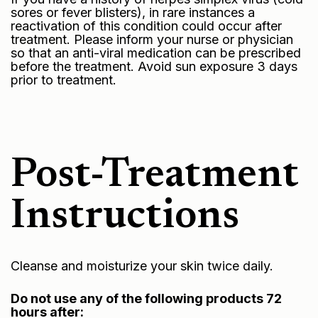
sores or fever blisters), in rare instances a
reactivation of this condition could occur after
treatment. Please inform your nurse or physician
so that an anti-viral medication can be prescribed
before the treatment. Avoid sun exposure 3 days
prior to treatment.
Post-Treatment
Instructions
Cleanse and moisturize your skin twice daily.
Do not use any of the following products 72
hours after: