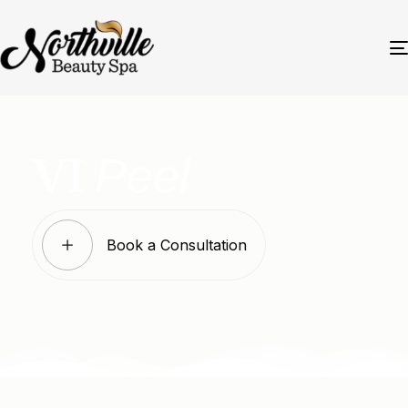
Peel
VI
Book a Consultation