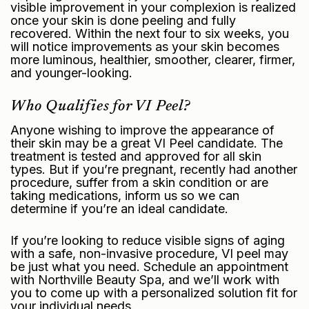
visible improvement in your complexion is realized
once your skin is done peeling and fully
recovered. Within the next four to six weeks, you
will notice improvements as your skin becomes
more luminous, healthier, smoother, clearer, firmer,
and younger-looking.
Who Qualifies for VI Peel?
Anyone wishing to improve the appearance of
their skin may be a great VI Peel candidate. The
treatment is tested and approved for all skin
types. But if you’re pregnant, recently had another
procedure, suffer from a skin condition or are
taking medications, inform us so we can
determine if you’re an ideal candidate.
If you’re looking to reduce visible signs of aging
with a safe, non-invasive procedure, VI peel may
be just what you need. Schedule an appointment
with Northville Beauty Spa, and we’ll work with
you to come up with a personalized solution fit for
your individual needs.