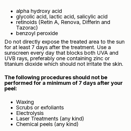
alpha hydroxy acid
glycolic acid, lactic acid, salicylic acid
retinoids (Retin A, Renova, Differin and
Tazorac)
benzoyl peroxide
Do not directly expose the treated area to the sun
for at least 7 days after the treatment. Use a
sunscreen every day that blocks both UVA and
UVB rays, preferably one containing zinc or
titanium dioxide which should not irritate the skin.
The following procedures should not be
performed for a minimum of 7 days after your
peel:
Waxing
Scrubs or exfoliants
Electrolysis
Laser Treatments (any kind)
Chemical peels (any kind)