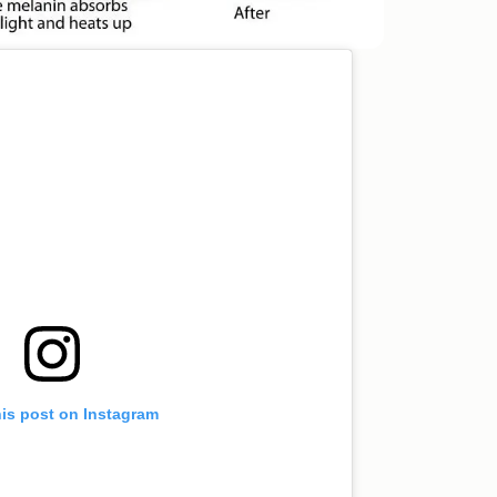
his post on Instagram