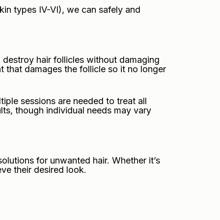
kin types IV-VI), we can safely and
 destroy hair follicles without damaging
t that damages the follicle so it no longer
tiple sessions are needed to treat all
sults, though individual needs may vary
lutions for unwanted hair. Whether it’s
ve their desired look.