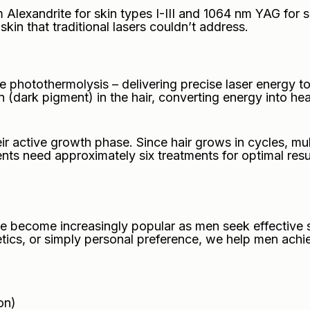
lexandrite for skin types I-III and 1064 nm YAG for s
 skin that traditional lasers couldn’t address.
 photothermolysis – delivering precise laser energy to
 (dark pigment) in the hair, converting energy into hea
ir active growth phase. Since hair grows in cycles, mul
lients need approximately six treatments for optimal re
 become increasingly popular as men seek effective so
ics, or simply personal preference, we help men achie
on)