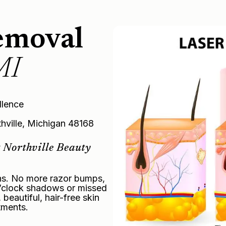
emoval
MI
llence
thville, Michigan 48168
 Northville Beauty
ons. No more razor bumps,
 o’clock shadows or missed
eautiful, hair-free skin
tments.