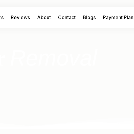
rs
Reviews
About
Contact
Blogs
Payment Plan
Removal
r