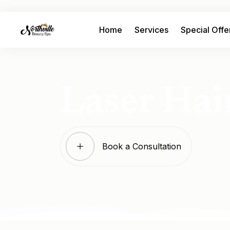
Home
Services
Special Offe
Laser Hai
Book a Consultation