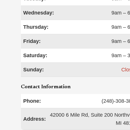
Wednesday:
9am – 
Thursday:
9am – 
Friday:
9am – 
Saturday:
9am – 
Sunday:
Clo
Contact Information
Phone:
(248)-308-3
42000 6 Mile Rd, Suite 200 Northvi
Address:
MI 48