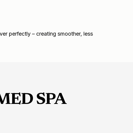
ver perfectly – creating smoother, less
MED SPA