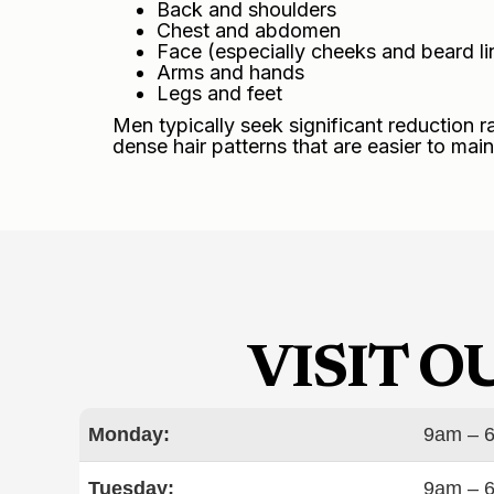
Back and shoulders
Chest and abdomen
Face (especially cheeks and beard li
Arms and hands
Legs and feet
Men typically seek significant reduction r
dense hair patterns that are easier to main
VISIT 
Monday:
9am – 
Tuesday:
9am – 