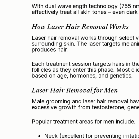
With dual wavelength technology (755 nm A
effectively treat all skin tones – even dark
How Laser Hair Removal Works
Laser hair removal works through selective
surrounding skin. The laser targets melanin
produces hair.
Each treatment session targets hairs in the
follicles as they enter this phase. Most c
based on age, hormones, and genetics.
Laser Hair Removal for Men
Male grooming and laser hair removal have
excessive growth from testosterone, genet
Popular treatment areas for men include:
Neck (excellent for preventing irritati