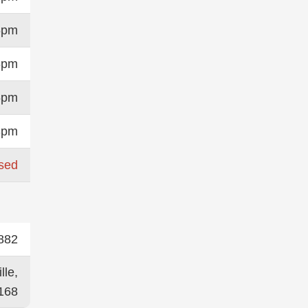
6pm
6pm
6pm
3pm
sed
882
lle,
168