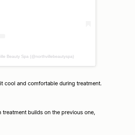
ille Beauty Spa (@northvillebeautyspa)
t cool and comfortable during treatment.
h treatment builds on the previous one,