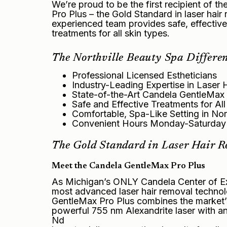
We’re proud to be the first recipient of t
Pro Plus – the Gold Standard in laser hai
experienced team provides safe, effectiv
treatments for all skin types.
The Northville Beauty Spa Differen
Professional Licensed Estheticians
Industry-Leading Expertise in Laser 
State-of-the-Art Candela GentleMax
Safe and Effective Treatments for Al
Comfortable, Spa-Like Setting in Nort
Convenient Hours Monday-Saturday
The Gold Standard in Laser Hair 
Meet the Candela GentleMax Pro Plus
As Michigan’s ONLY Candela Center of Ex
most advanced laser hair removal technol
GentleMax Pro Plus combines the market’
powerful 755 nm Alexandrite laser with a
Nd