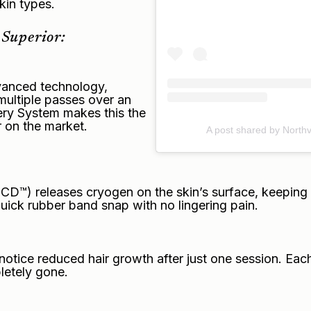
skin types.
Superior:
dvanced technology,
multiple passes over an
ry System makes this the
r on the market.
A post shared by Northv
™) releases cryogen on the skin’s surface, keeping i
quick rubber band snap with no lingering pain.
notice reduced hair growth after just one session. Eac
pletely gone.