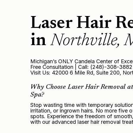
Laser Hair R
in
Northville, 
Michigan’s ONLY Candela Center of Exce
Free Consultation | Call: (248)-308-3882
Visit Us: 42000 6 Mile Rd, Suite 200, Nor
Why Choose Laser Hair Removal at
Spa?
Stop wasting time with temporary soluti
irritation, or ingrown hairs. No more five
spots. Experience the freedom of smooth, b
with our advanced laser hair removal trea