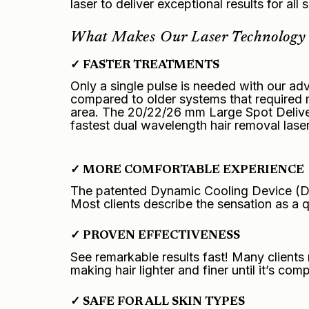
laser to deliver exceptional results for all 
What Makes Our Laser Technology 
✓ FASTER TREATMENTS
Only a single pulse is needed with our a
compared to older systems that required 
area. The 20/22/26 mm Large Spot Delive
fastest dual wavelength hair removal lase
✓ MORE COMFORTABLE EXPERIENCE
The patented Dynamic Cooling Device (DCD
Most clients describe the sensation as a 
✓ PROVEN EFFECTIVENESS
See remarkable results fast! Many clients 
making hair lighter and finer until it’s com
✓ SAFE FOR ALL SKIN TYPES