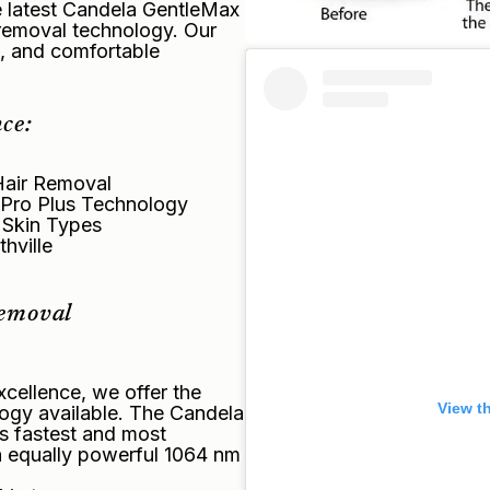
he latest Candela GentleMax
r removal technology. Our
e, and comfortable
ce:
Hair Removal
 Pro Plus Technology
l Skin Types
hville
Removal
cellence, we offer the
View t
ogy available. The Candela
s fastest and most
n equally powerful 1064 nm