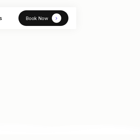
s
Book Now