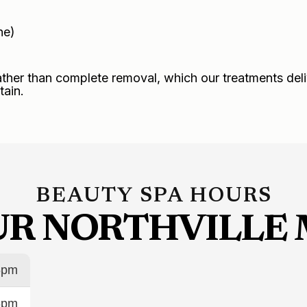
ne)
ather than complete removal, which our treatments deli
tain.
BEAUTY SPA HOURS
OUR NORTHVILLE 
6pm
6pm