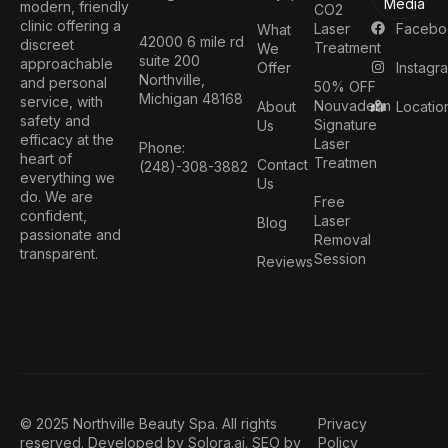
Media
modern, friendly
CO2
clinic offering a
Facebo
Laser
What
42000 6 mile rd
discreet
Treatment
We
suite 200
approachable
Instagr
Offer
Northville,
and personal
50% OFF
Michigan 48168
service, with
Nouvaderm
Locatio
About
safety and
Signature
Us
efficacy at the
Laser
Phone:
heart of
Treatmen
Contact
(248)-308-3882
everything we
Us
do. We are
Free
confident,
Laser
Blog
passionate and
Removal
transparent.
Session
Reviews
© 2025 Northville Beauty Spa. All rights
Privacy
reserved. Developed by
Solora.ai
. SEO by
Policy