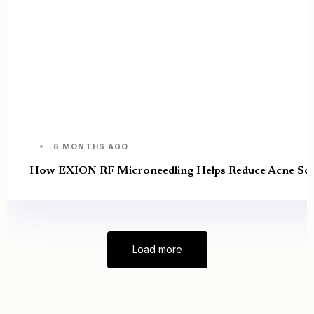
6 MONTHS AGO
How EXION RF Microneedling Helps Reduce Acne Sca
Load more