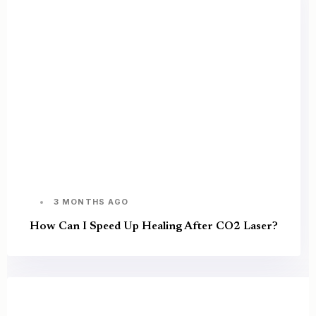
3 MONTHS AGO
How Can I Speed Up Healing After CO2 Laser?