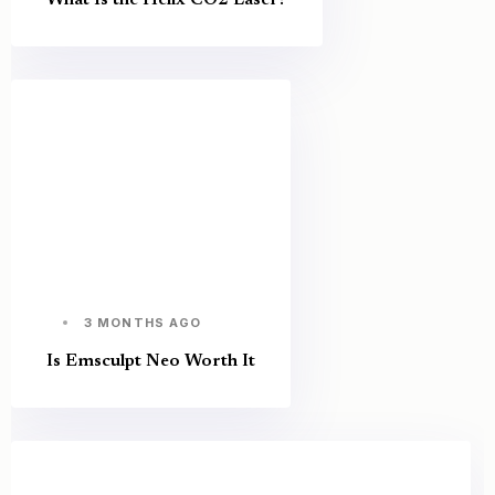
3 MONTHS AGO
Is Emsculpt Neo Worth It