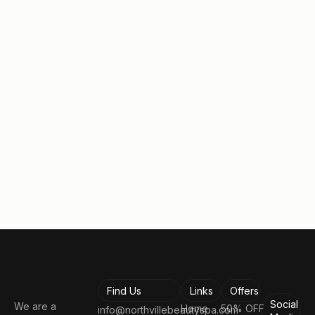
Request a free no obligation
consultation.
Take the first step toward looking and feeling your
best!
Book a Consultation
Find Us
Links
Offers
Social
We are a
Home
50% OFF
info@northvillebeautyspa.com