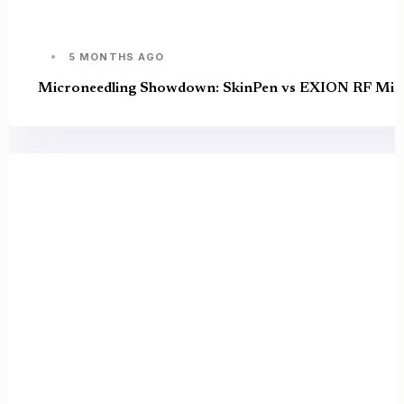
5 MONTHS AGO
Microneedling Showdown: SkinPen vs EXION RF Micro