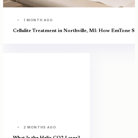
1 MONTH AGO
Cellulite Treatment in Northville, MI: How EmTone S
2 MONTHS AGO
What Is the Helix CO2 Laser?