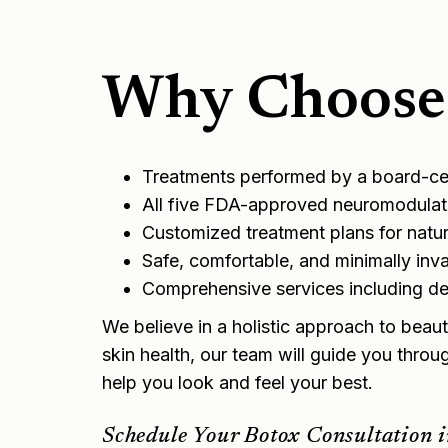
Why Choose 
Treatments performed by a board-cert
All five FDA-approved neuromodulato
Customized treatment plans for natura
Safe, comfortable, and minimally inv
Comprehensive services including
der
We believe in a holistic approach to beaut
skin health, our team will guide you throu
help you look and feel your best.
Schedule Your Botox Consultation i