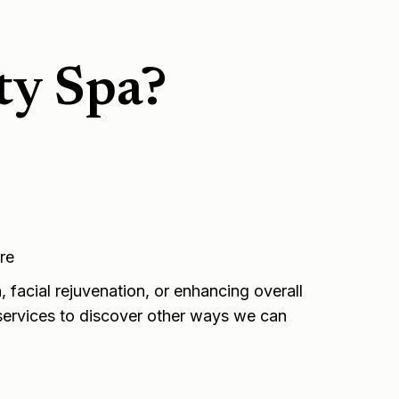
ty Spa?
re
 facial rejuvenation, or enhancing overall
ervices
to discover other ways we can