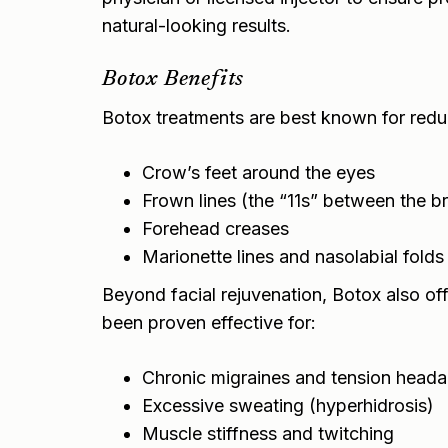
natural-looking results.
Botox Benefits
Botox treatments are best known for redu
Crow’s feet around the eyes
Frown lines (the “11s” between the b
Forehead creases
Marionette lines and nasolabial folds
Beyond facial rejuvenation, Botox also off
been proven effective for:
Chronic migraines and tension head
Excessive sweating (hyperhidrosis)
Muscle stiffness and twitching