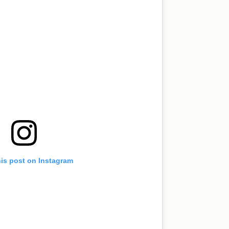
his post on Instagram