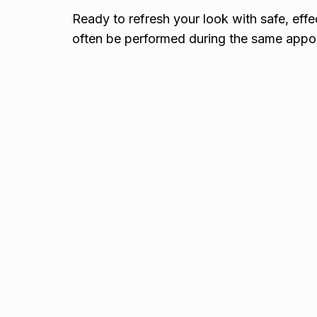
Ready to refresh your look with safe, effe
often be performed during the same appo
Frequently Asked Questions
About Botox