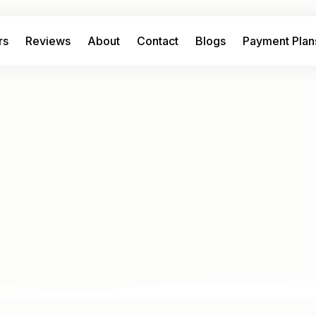
rs
Reviews
About
Contact
Blogs
Payment Plan