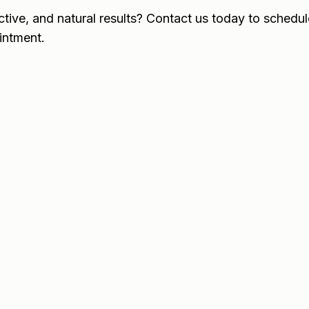
ctive, and natural results? Contact us today to schedul
intment.
When will I see results?
Results usually appear within 
visible in about two weeks.
How long does Botox last?
Does Botox hurt?