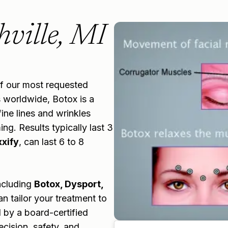
hville, MI
of our most requested
s worldwide, Botox is a
ine lines and wrinkles
g. Results typically last 3
xify
, can last 6 to 8
ncluding
Botox, Dysport,
an tailor your treatment to
 by a board-certified
ecision, safety, and