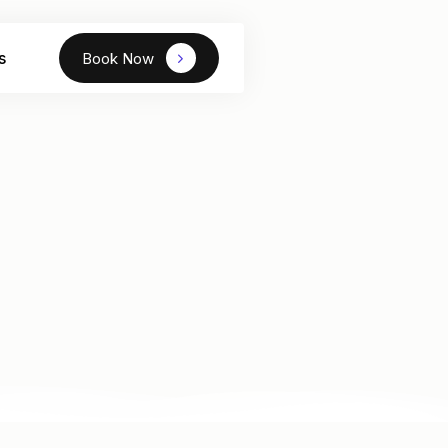
s
Book Now