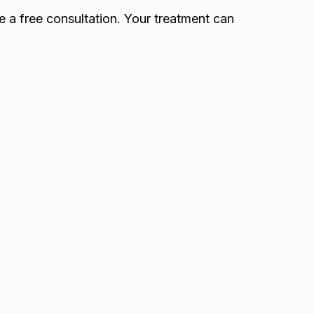
e a free consultation. Your treatment can
3 to 5 days, with full effects