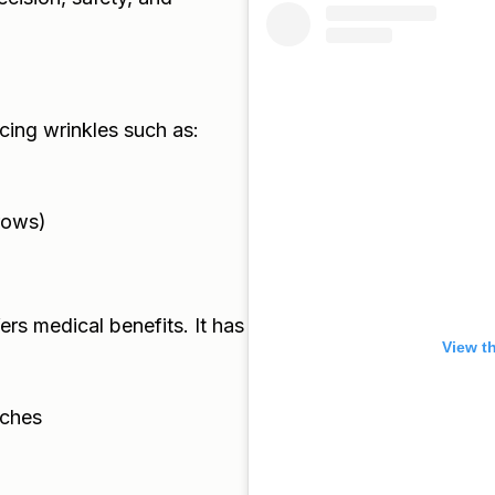
cing wrinkles such as:
rows)
ers medical benefits. It has
View t
aches