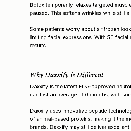
Botox temporarily relaxes targeted muscle
paused. This softens wrinkles while still 
Some patients worry about a “frozen look
limiting facial expressions. With 53 facial
results.
Why Daxxify is Different
Daxxify is the latest FDA-approved neuromo
can last an average of 6 months, with som
Daxxify uses innovative peptide technology 
of animal-based proteins, making it the m
brands, Daxxify may still deliver excellent 