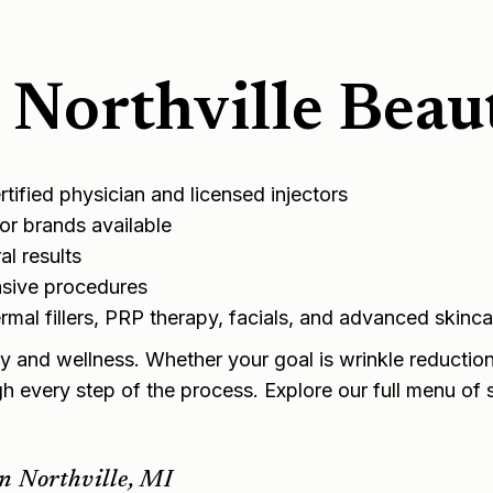
Northville Beau
ified physician and licensed injectors
r brands available
l results
asive procedures
mal fillers
,
PRP therapy
, facials, and advanced skinca
y and wellness. Whether your goal is wrinkle reduction,
gh every step of the process. Explore our full
menu of s
n Northville, MI