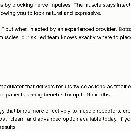
s by blocking nerve impulses. The muscle stays intact
allowing you to look natural and expressive.
,” but when injected by an experienced provider, Bot
 muscles, our skilled team knows exactly where to place 
dulator that delivers results twice as long as traditio
e patients seeing benefits for up to 9 months.
that binds more effectively to muscle receptors, creati
ost “clean” and advanced option available today. If y
results.