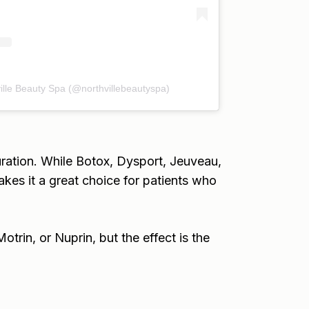
ille Beauty Spa (@northvillebeautyspa)
uration. While Botox, Dysport, Jeuveau,
akes it a great choice for patients who
rin, or Nuprin, but the effect is the