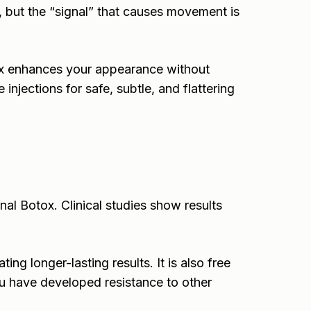
, but the “signal” that causes movement is
ox enhances your appearance without
injections for safe, subtle, and flattering
nal Botox. Clinical studies show results
ng longer-lasting results. It is also free
ou have developed resistance to other