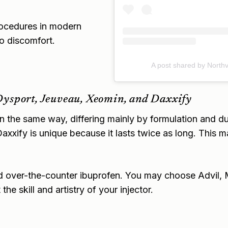
rocedures in modern
no discomfort.
A post shared by Northv
Dysport, Jeuveau, Xeomin, and Daxxify
in the same way, differing mainly by formulation and d
axxify is unique because it lasts twice as long. This m
d over-the-counter ibuprofen. You may choose Advil, Mot
he skill and artistry of your injector.