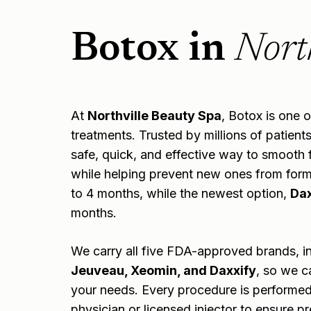
Botox in
Nort
At
Northville Beauty Spa
, Botox is one 
treatments. Trusted by millions of patient
safe, quick, and effective way to smooth f
while helping prevent new ones from formin
to 4 months, while the newest option,
Dax
months.
We carry all five FDA-approved brands, i
Jeuveau, Xeomin, and Daxxify
, so we c
your needs. Every procedure is performed
physician or licensed injector to ensure pr