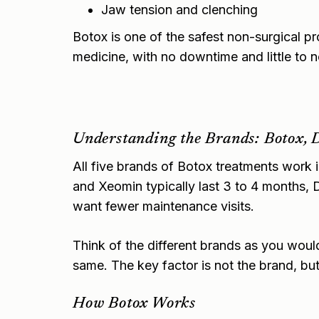
Jaw tension and clenching
Botox is one of the safest non-surgical p
medicine, with no downtime and little to 
Understanding the Brands: Botox, 
All five brands of Botox treatments work 
and Xeomin typically last 3 to 4 months, D
want fewer maintenance visits.
Think of the different brands as you woul
same. The key factor is not the brand, but t
How Botox Works