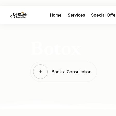
Home
Services
Special Offe
Botox
Book a Consultation