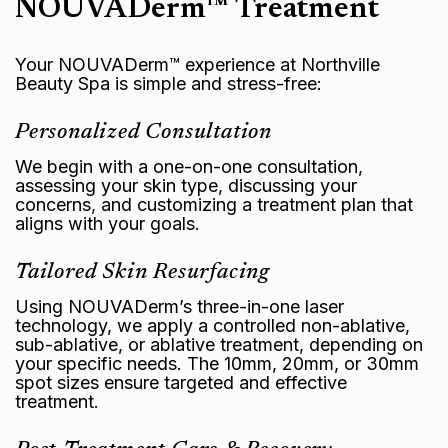
NOUVADerm™ Treatment
Your NOUVADerm™ experience at Northville
Beauty Spa is simple and stress-free:
Personalized Consultation
We begin with a one-on-one consultation,
assessing your skin type, discussing your
concerns, and customizing a treatment plan that
aligns with your goals.
Tailored Skin Resurfacing
Using NOUVADerm’s three-in-one laser
technology, we apply a controlled non-ablative,
sub-ablative, or ablative treatment, depending on
your specific needs. The 10mm, 20mm, or 30mm
spot sizes ensure targeted and effective
treatment.