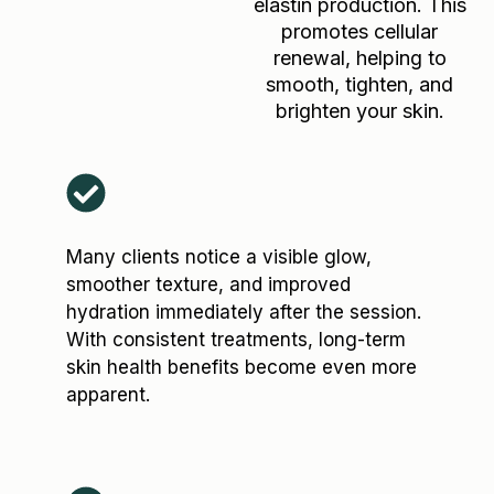
elastin production. This
promotes cellular
renewal, helping to
smooth, tighten, and
brighten your skin.
Many clients notice a visible glow,
smoother texture, and improved
hydration immediately after the session.
With consistent treatments, long-term
skin health benefits become even more
apparent.