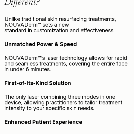
Different?
Unlike traditional skin resurfacing treatments,
NOUVADerm™ sets a new
standard in customization and effectiveness:
Unmatched Power & Speed
NOUVADerm™’s laser technology allows for rapid
and seamless treatments, covering the entire face
in under 6 minutes.
First-of-Its-Kind Solution
The only laser combining three modes in one
device, allowing practitioners to tailor treatment
intensity to your specific skin needs.
Enhanced Patient Experience