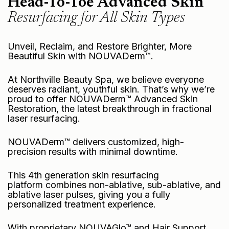
Head-To-Toe Advanced Skin
Resurfacing for All Skin Types
Unveil, Reclaim, and Restore Brighter, More
Beautiful Skin with NOUVADerm™.
At Northville Beauty Spa, we believe everyone
deserves radiant, youthful skin. That’s why we’re
proud to offer
NOUVADerm™ Advanced Skin
Restoration
, the latest breakthrough in fractional
laser resurfacing.
NOUVADerm™ delivers customized, high-
precision results with minimal downtime.
This 4th generation skin resurfacing
platform combines non-ablative, sub-ablative, and
ablative laser pulses, giving you a fully
personalized treatment experience.
With proprietary NOUVAGlo™ and
Hair Support