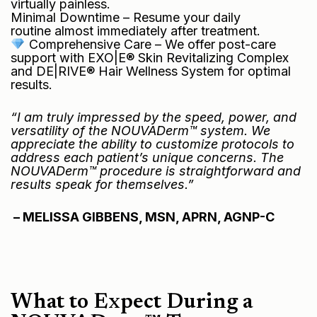
virtually painless.
Minimal Downtime – Resume your daily
routine almost immediately after treatment.
Comprehensive Care – We offer post-care
support with EXO|E® Skin Revitalizing Complex
and DE|RIVE® Hair Wellness System for optimal
results.
“I am truly impressed by the speed, power, and
versatility of the NOUVADerm™ system. We
appreciate the ability to customize protocols to
address each patient’s unique concerns. The
NOUVADerm™ procedure is straightforward and
results speak for themselves.”
– MELISSA GIBBENS, MSN, APRN, AGNP-C
What to Expect During a