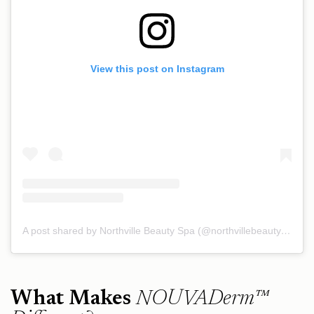
View this post on Instagram
A post shared by Northville Beauty Spa (@northvillebeautyspa)
What Makes
NOUVADerm™