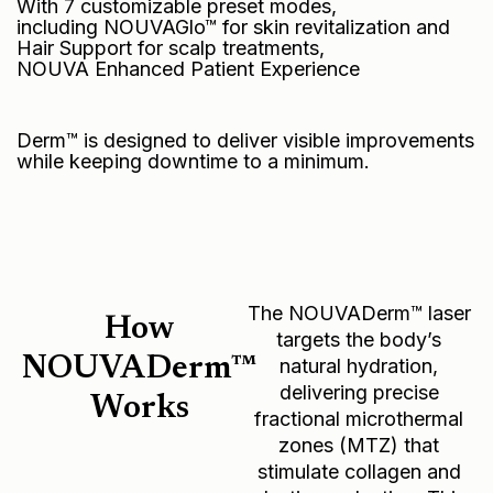
With 7 customizable preset modes,
including NOUVAGlo™ for skin revitalization and
Hair Support for scalp treatments,
NOUVA Enhanced Patient Experience
Derm™ is designed to deliver visible improvements
while keeping downtime to a minimum.
The NOUVADerm™ laser
How
targets the body’s
NOUVADerm™
natural hydration,
delivering precise
Works
fractional microthermal
zones (MTZ) that
stimulate collagen and