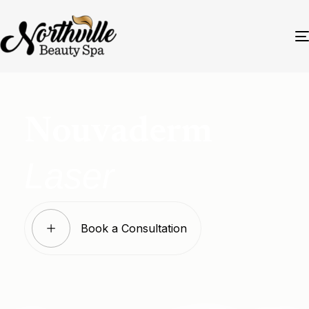
Nouvaderm
Laser
Book a Consultation