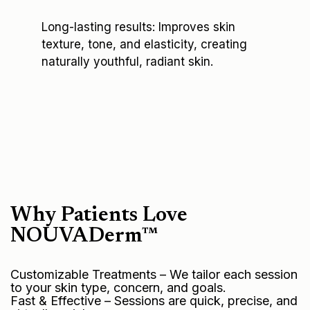
Long-lasting results: Improves skin
texture, tone, and elasticity, creating
naturally youthful, radiant skin.
Why Patients Love
NOUVADerm™
Customizable Treatments – We tailor each session
to your skin type, concern, and goals.
Fast & Effective – Sessions are quick, precise, and