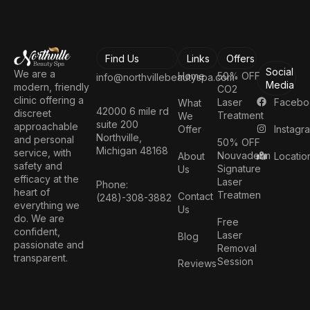
Find Us
Links
Offers
Social
We are a
Home
50% OFF
info@northvillebeautyspa.com
Media
modern, friendly
CO2
clinic offering a
Facebo
Laser
What
42000 6 mile rd
discreet
Treatment
We
suite 200
approachable
Instagr
Offer
Northville,
and personal
50% OFF
Michigan 48168
service, with
Nouvaderm
Locatio
About
safety and
Signature
Us
efficacy at the
Laser
Phone:
heart of
Treatmen
Contact
(248)-308-3882
everything we
Us
do. We are
Free
confident,
Laser
Blog
passionate and
Removal
transparent.
Session
Reviews