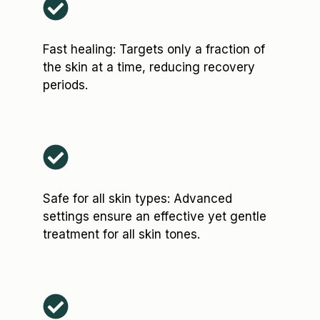
Fast healing: Targets only a fraction of
the skin at a time, reducing recovery
periods.
Safe for all skin types: Advanced
settings ensure an effective yet gentle
treatment for all skin tones.