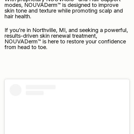
modes
, NOUVADerm™ is designed to improve
skin tone and texture while promoting scalp and
hair health.
If you’re in Northville, MI, and seeking a powerful,
results-driven skin renewal treatment,
NOUVADerm™ is here to restore your confidence
from head to toe.