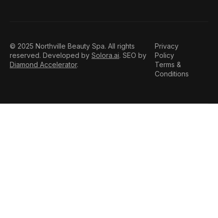
© 2025 Northville Beauty Spa. All rights
Privacy
reserved. Developed by
Solora.ai
. SEO by
Policy
Diamond Accelerator
.
Terms &
Conditions