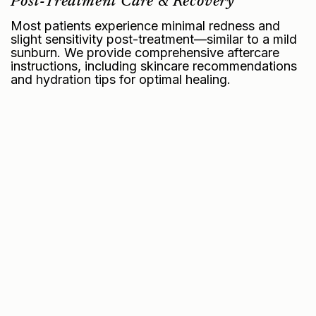
Post-Treatment Care & Recovery
Most patients experience minimal redness and
slight sensitivity post-treatment—similar to a mild
sunburn. We provide comprehensive aftercare
instructions, including skincare recommendations
and hydration tips for optimal healing.
Frequently Asked Questions
Your NOUVADerm™
Questions, Answered