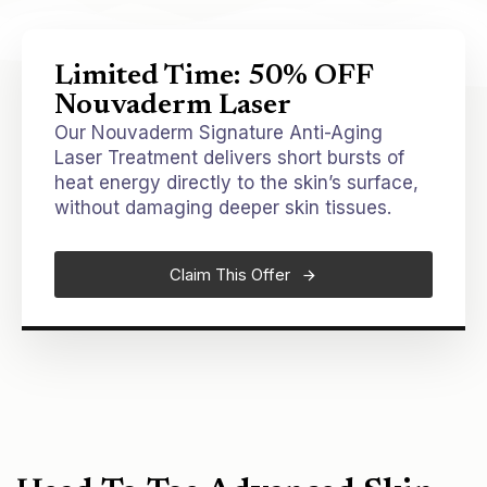
Limited Time: 50% OFF
Nouvaderm Laser
Our Nouvaderm Signature Anti-Aging
Laser Treatment delivers short bursts of
heat energy directly to the skin’s surface,
without damaging deeper skin tissues.
Claim This Offer