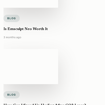
BLOG
Is Emsculpt Neo Worth It
3 months ago
BLOG