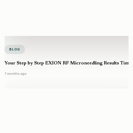
BLOG
Your Step by Step EXION RF Microneedling Results Timel
7 months ago