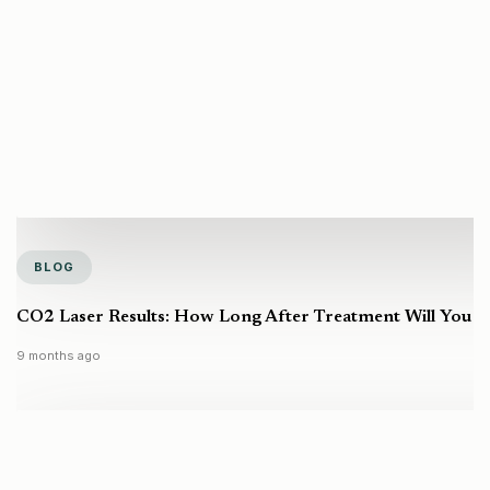
BLOG
CO2 Laser Results: How Long After Treatment Will You S
9 months ago