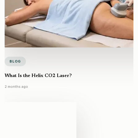
BLOG
What Is the Helix CO2 Laser?
2 months ago