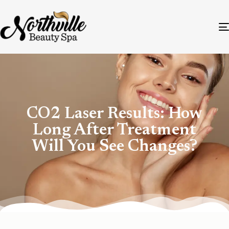
CO2 Laser Results: How
Long After Treatment
Will You See Changes?