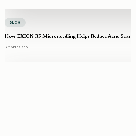
BLOG
How EXION RF Microneedling Helps Reduce Acne Scars a
6 months ago