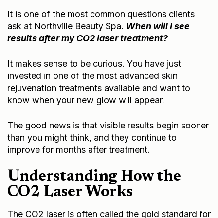
It is one of the most common questions clients
ask at Northville Beauty Spa.
When will I see
results after my
CO2 laser treatment
?
It makes sense to be curious. You have just
invested in one of the most advanced skin
rejuvenation treatments available and want to
know when your new glow will appear.
The good news is that visible results begin sooner
than you might think, and they continue to
improve for months after treatment.
Understanding How the
CO2 Laser Works
The CO2 laser is often called the gold standard for