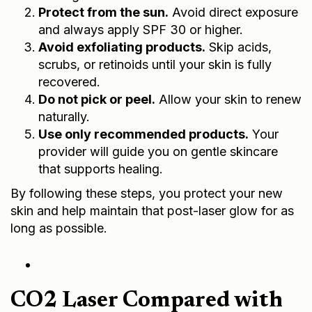
Protect from the sun.
Avoid direct exposure
and always apply SPF 30 or higher.
Avoid exfoliating products.
Skip acids,
scrubs, or retinoids until your skin is fully
recovered.
Do not pick or peel.
Allow your skin to renew
naturally.
Use only recommended products.
Your
provider will guide you on gentle skincare
that supports healing.
By following these steps, you protect your new
skin and help maintain that post-laser glow for as
long as possible.
CO2 Laser Compared with