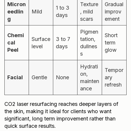
Micron
Texture
Gradual
1 to 3
eedlin
Mild
, mild
improv
days
g
scars
ement
Pigmen
Chemi
Short
Surface
3 to 7
tation,
cal
term
level
days
dullnes
Peel
glow
s
Hydrati
Tempor
on,
Facial
Gentle
None
ary
mainten
refresh
ance
CO2 laser resurfacing reaches deeper layers of
the skin, making it ideal for clients who want
significant, long term improvement rather than
quick surface results.