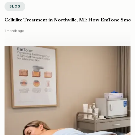
BLOG
Cellulite Treatment in Northville, MI: How EmTone Smoo
1 month ago