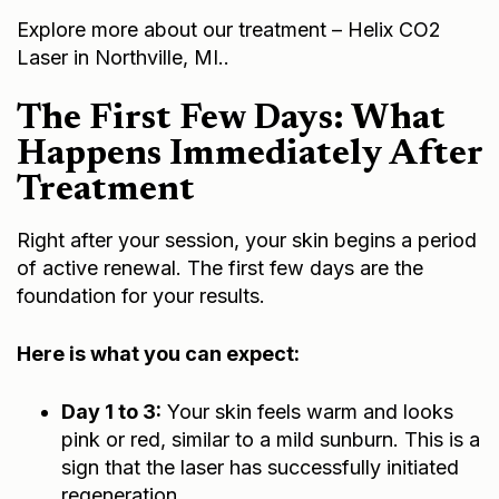
Explore more about our treatment –
Helix CO2
Laser in Northville, MI.
.
The First Few Days: What
Happens Immediately After
Treatment
Right after your session, your skin begins a period
of active renewal. The first few days are the
foundation for your results.
Here is what you can expect:
Day 1 to 3:
Your skin feels warm and looks
pink or red, similar to a mild sunburn. This is a
sign that the laser has successfully initiated
regeneration.