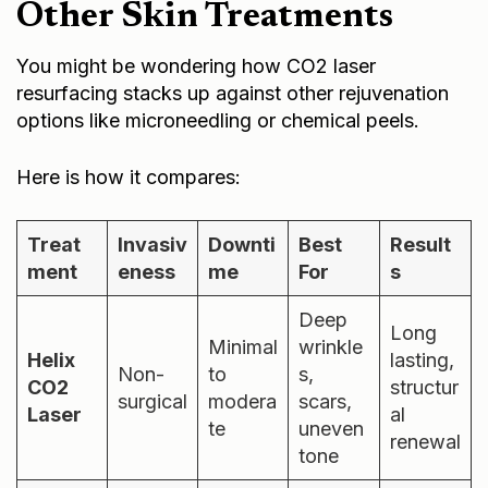
Other Skin Treatments
You might be wondering how CO2 laser
resurfacing stacks up against other rejuvenation
options like microneedling or chemical peels.
Here is how it compares:
Treat
Invasiv
Downti
Best
Result
ment
eness
me
For
s
Deep
Long
Minimal
wrinkle
Helix
lasting,
Non-
to
s,
CO2
structur
surgical
modera
scars,
Laser
al
te
uneven
renewal
tone