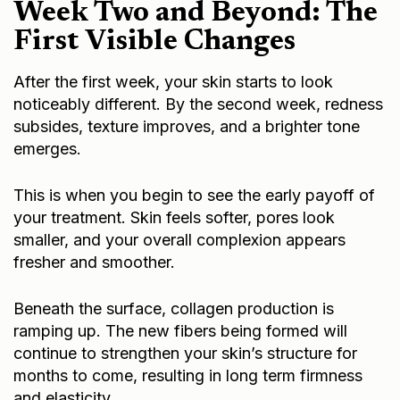
Week Two and Beyond: The
First Visible Changes
After the first week, your skin starts to look
noticeably different. By the second week, redness
subsides, texture improves, and a brighter tone
emerges.
This is when you begin to see the early payoff of
your treatment. Skin feels softer, pores look
smaller, and your overall complexion appears
fresher and smoother.
Beneath the surface, collagen production is
ramping up. The new fibers being formed will
continue to strengthen your skin’s structure for
months to come, resulting in long term firmness
and elasticity.