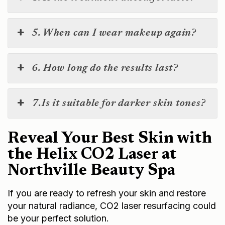
5. When can I wear makeup again?
6. How long do the results last?
7.Is it suitable for darker skin tones?
Reveal Your Best Skin with
the Helix CO2 Laser at
Northville Beauty Spa
If you are ready to refresh your skin and restore
your natural radiance, CO2 laser resurfacing could
be your perfect solution.