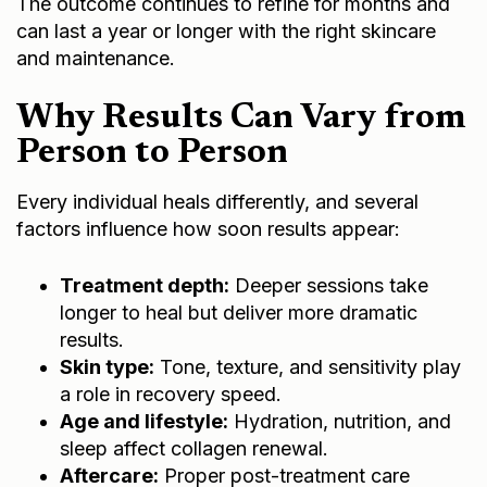
The outcome continues to refine for months and
can last a year or longer with the right skincare
and maintenance.
Why Results Can Vary from
Person to Person
Every individual heals differently, and several
factors influence how soon results appear:
Treatment depth:
Deeper sessions take
longer to heal but deliver more dramatic
results.
Skin type:
Tone, texture, and sensitivity play
a role in recovery speed.
Age and lifestyle:
Hydration, nutrition, and
sleep affect collagen renewal.
Aftercare:
Proper post-treatment care