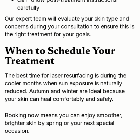
carefully
Our expert team will evaluate your skin type and
concerns during your consultation to ensure this is
the right treatment for your goals.
When to Schedule Your
Treatment
The best time for laser resurfacing is during the
cooler months when sun exposure is naturally
reduced. Autumn and winter are ideal because
your skin can heal comfortably and safely.
Booking now means you can enjoy smoother,
brighter skin by spring or your next special
occasion.