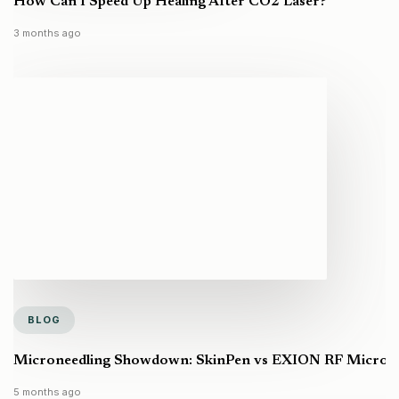
How Can I Speed Up Healing After CO2 Laser?
3 months ago
BLOG
Microneedling Showdown: SkinPen vs EXION RF Microneed
5 months ago