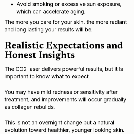
Avoid smoking or excessive sun exposure,
which can accelerate aging.
The more you care for your skin, the more radiant
and long lasting your results will be.
Realistic Expectations and
Honest Insights
The CO2 laser delivers powerful results, but it is
important to know what to expect.
You may have mild redness or sensitivity after
treatment, and improvements will occur gradually
as collagen rebuilds.
This is not an overnight change but a natural
evolution toward healthier, younger looking skin.