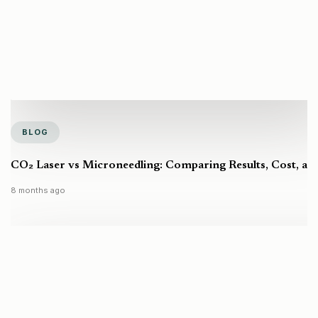
BLOG
CO₂ Laser vs Microneedling: Comparing Results, Cost, a
8 months ago