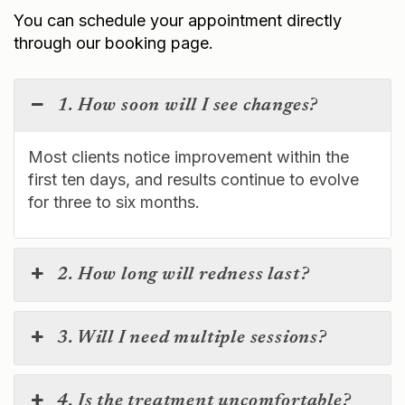
You can schedule your appointment directly
through our
booking page
.
1. How soon will I see changes?
Most clients notice improvement within the
first ten days, and results continue to evolve
for three to six months.
2. How long will redness last?
3. Will I need multiple sessions?
4. Is the treatment uncomfortable?