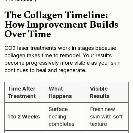
The Collagen Timeline:
How Improvement Builds
Over Time
CO2 laser treatments work in stages because
collagen takes time to remodel. Your results
become progressively more visible as your skin
continues to heal and regenerate.
Time After
What
Visible
Treatment
Happens
Results
Surface
Fresh new
1 to 2 Weeks
healing
skin with soft
completes
texture