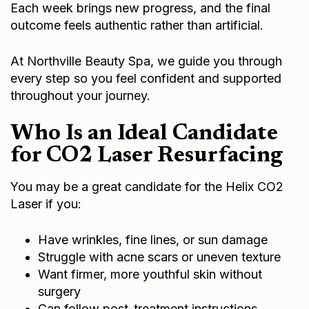
Each week brings new progress, and the final
outcome feels authentic rather than artificial.
At Northville Beauty Spa, we guide you through
every step so you feel confident and supported
throughout your journey.
Who Is an Ideal Candidate
for CO2 Laser Resurfacing
You may be a great candidate for the Helix CO2
Laser if you:
Have wrinkles, fine lines, or sun damage
Struggle with acne scars or uneven texture
Want firmer, more youthful skin without
surgery
Can follow post-treatment instructions