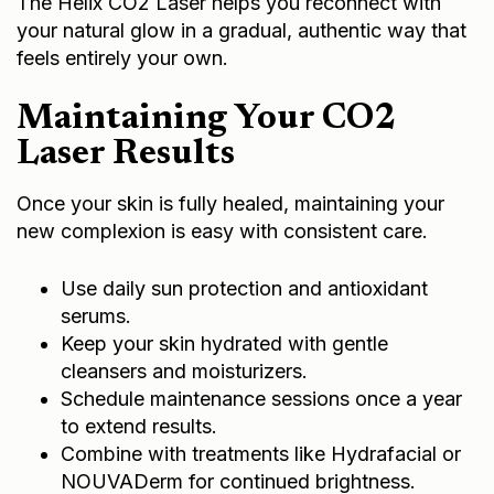
The Helix CO2 Laser helps you reconnect with
your natural glow in a gradual, authentic way that
feels entirely your own.
Maintaining Your CO2
Laser Results
Once your skin is fully healed, maintaining your
new complexion is easy with consistent care.
Use daily sun protection and antioxidant
serums.
Keep your skin hydrated with gentle
cleansers and moisturizers.
Schedule maintenance sessions once a year
to extend results.
Combine with treatments like Hydrafacial or
NOUVADerm for continued brightness.