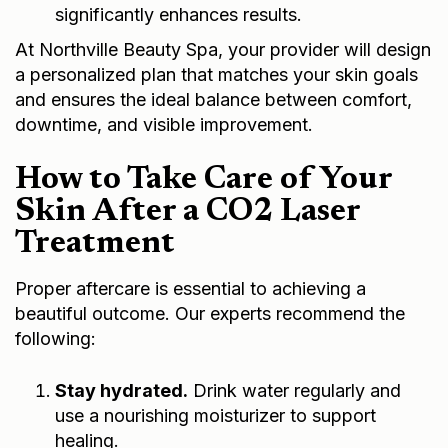
significantly enhances results.
At Northville Beauty Spa, your provider will design
a personalized plan that matches your skin goals
and ensures the ideal balance between comfort,
downtime, and visible improvement.
How to Take Care of Your
Skin After a CO2 Laser
Treatment
Proper aftercare is essential to achieving a
beautiful outcome. Our experts recommend the
following:
Stay hydrated.
Drink water regularly and
use a nourishing moisturizer to support
healing.