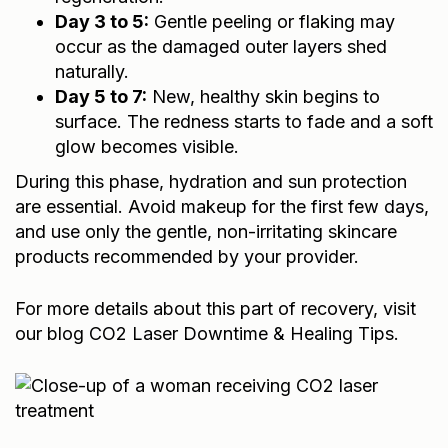
Day 3 to 5:
Gentle peeling or flaking may
occur as the damaged outer layers shed
naturally.
Day 5 to 7:
New, healthy skin begins to
surface. The redness starts to fade and a soft
glow becomes visible.
During this phase, hydration and sun protection
are essential. Avoid makeup for the first few days,
and use only the gentle, non-irritating skincare
products recommended by your provider.
For more details about this part of recovery, visit
our blog
CO2 Laser Downtime & Healing Tips
.