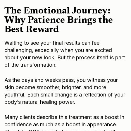
The Emotional Journey:
Why Patience Brings the
Best Reward
Waiting to see your final results can feel
challenging, especially when you are excited
about your new look. But the process itself is part
of the transformation.
As the days and weeks pass, you witness your
skin become smoother, brighter, and more
youthful. Each small change is a reflection of your
body’s natural healing power.
Many clients describe this treatment as a boost in
confidence as much as a boost in appearance.