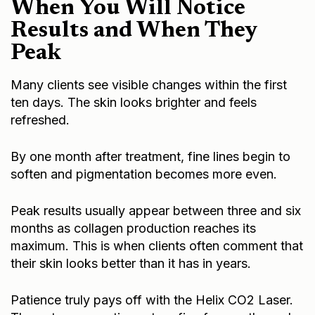
When You Will Notice
Results and When They
Peak
Many clients see visible changes within the first
ten days. The skin looks brighter and feels
refreshed.
By one month after treatment, fine lines begin to
soften and pigmentation becomes more even.
Peak results usually appear between three and six
months as collagen production reaches its
maximum. This is when clients often comment that
their skin looks better than it has in years.
Patience truly pays off with the Helix CO2 Laser.