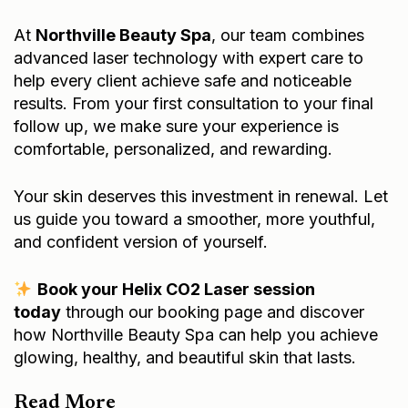
At
Northville Beauty Spa
, our team combines
advanced laser technology with expert care to
help every client achieve safe and noticeable
results. From your first consultation to your final
follow up, we make sure your experience is
comfortable, personalized, and rewarding.
Your skin deserves this investment in renewal. Let
us guide you toward a smoother, more youthful,
and confident version of yourself.
Book your Helix CO2 Laser session
today
through our
booking page
and discover
how Northville Beauty Spa can help you achieve
glowing, healthy, and beautiful skin that lasts.
Read More