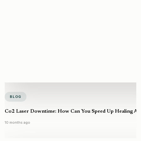
BLOG
Co2 Laser Downtime: How Can You Speed Up Healing Aft
10 months ago