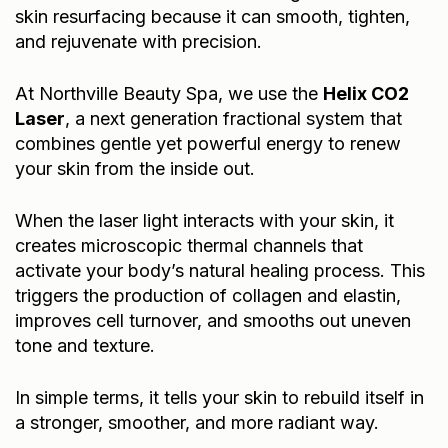
skin resurfacing because it can smooth, tighten,
and rejuvenate with precision.
At Northville Beauty Spa, we use the
Helix CO2
Laser
, a next generation fractional system that
combines gentle yet powerful energy to renew
your skin from the inside out.
When the laser light interacts with your skin, it
creates microscopic thermal channels that
activate your body’s natural healing process. This
triggers the production of collagen and elastin,
improves cell turnover, and smooths out uneven
tone and texture.
In simple terms, it tells your skin to rebuild itself in
a stronger, smoother, and more radiant way.