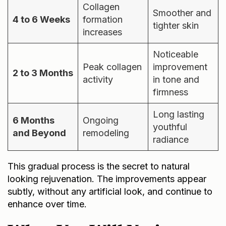
Collagen
Smoother and
4 to 6 Weeks
formation
tighter skin
increases
Noticeable
Peak collagen
improvement
2 to 3 Months
activity
in tone and
firmness
Long lasting
6 Months
Ongoing
youthful
and Beyond
remodeling
radiance
This gradual process is the secret to natural
looking rejuvenation. The improvements appear
subtly, without any artificial look, and continue to
enhance over time.