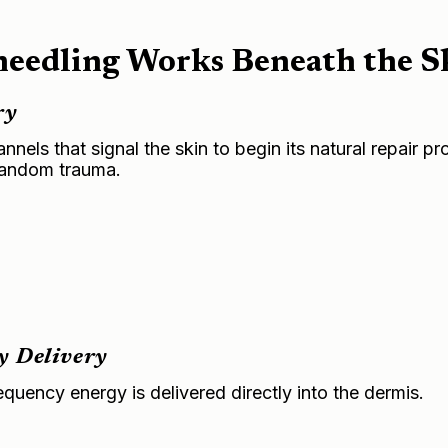
edling Works Beneath the S
ry
els that signal the skin to begin its natural repair p
 random trauma.
y Delivery
equency energy is delivered directly into the dermis.