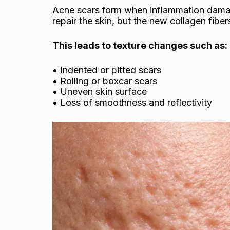
Acne scars form when inflammation damag
repair the skin, but the new collagen fiber
This leads to texture changes such as:
• Indented or pitted scars
• Rolling or boxcar scars
• Uneven skin surface
• Loss of smoothness and reflectivity