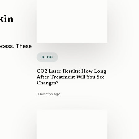
kin
rocess. These
BLOG
CO2 Laser Results: How Long
After Treatment Will You See
Changes?
9 months ago