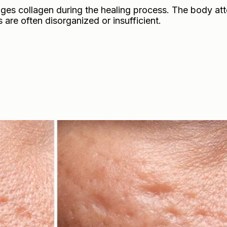
es collagen during the healing process. The body at
s are often disorganized or insufficient.