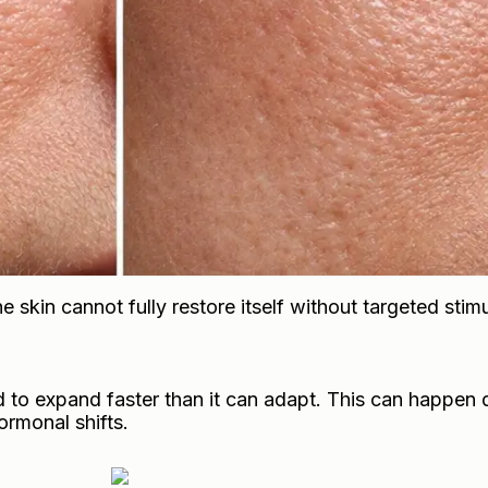
e skin cannot fully restore itself without targeted stimu
 to expand faster than it can adapt. This can happen 
rmonal shifts.