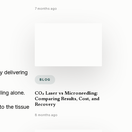
7 months ago
y delivering
BLOG
ling alone.
CO₂ Laser vs Microneedling:
Comparing Results, Cost, and
Recovery
to the tissue
8 months ago