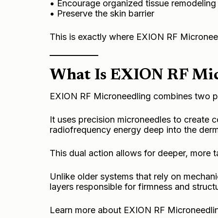
• Encourage organized tissue remodeling
• Preserve the skin barrier
This is exactly where EXION RF Microneed
What Is EXION RF Mic
EXION RF Microneedling combines two pr
It uses precision microneedles to create c
radiofrequency energy deep into the derm
This dual action allows for deeper, more t
Unlike older systems that rely on mechanica
layers responsible for firmness and struct
Learn more about EXION
RF Microneedlin