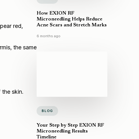
How EXION RF
Microneedling Helps Reduce
Acne Scars and Stretch Marks
ppear red,
6 months ago
ermis, the same
 the skin.
BLOG
Your Step by Step EXION RF
Microneedling Results
Timeline