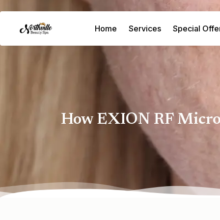
Home
Services
Special Offe
How EXION RF Microne