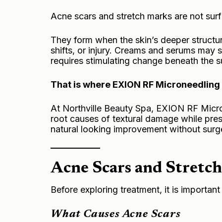
Acne scars and stretch marks are not surf
They form when the skin’s deeper structur
shifts, or injury. Creams and serums may
requires stimulating change beneath the s
That is where EXION RF Microneedling 
At Northville Beauty Spa, EXION RF Micron
root causes of textural damage while preser
natural looking improvement without sur
Acne Scars and Stretch
Before exploring treatment, it is importan
What Causes Acne Scars