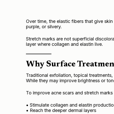
Over time, the elastic fibers that give skin
purple, or silvery.
Stretch marks are not superficial discolor
layer where collagen and elastin live.
Why Surface Treatmen
Traditional exfoliation, topical treatments
While they may improve brightness or ton
To improve acne scars and stretch marks 
• Stimulate collagen and elastin producti
• Reach the deeper dermal layers