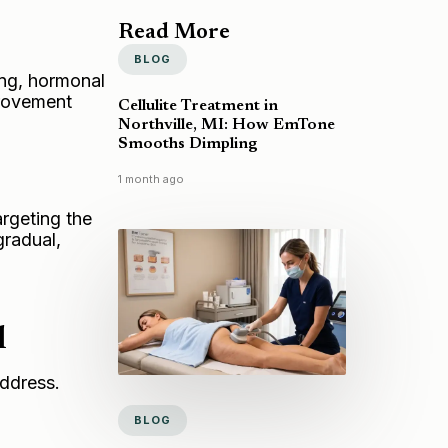
Read More
BLOG
ing, hormonal
provement
Cellulite Treatment in
Northville, MI: How EmTone
Smooths Dimpling
1 month ago
argeting the
gradual,
l
address.
BLOG