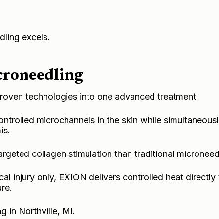
ling excels.
roneedling
oven technologies into one advanced treatment.
ontrolled microchannels in the skin while simultaneousl
is.
argeted collagen stimulation than traditional microneed
l injury only, EXION delivers controlled heat directly 
ure.
g in Northville, MI
.