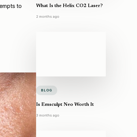
tempts to
What Is the Helix CO2 Laser?
2 months ago
BLOG
Is Emsculpt Neo Worth It
3 months ago