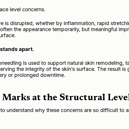
ace level concerns.
e is disrupted, whether by inflammation, rapid stretch
 soften the appearance temporarily, but meaningful im
urface.
stands apart.
eedling is used to support natural skin remodeling, t
ving the integrity of the skin’s surface. The result is 
gery or prolonged downtime.
 Marks at the Structural Leve
t to understand why these concerns are so difficult to 