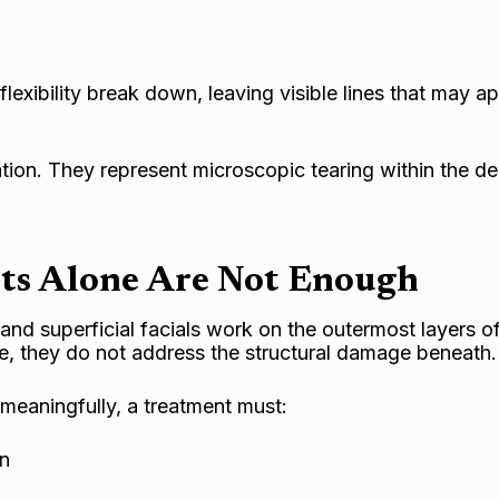
 flexibility break down, leaving visible lines that may a
ation. They represent microscopic tearing within the d
ts Alone Are Not Enough
, and superficial facials work on the outermost layers of
e, they do not address the structural damage beneath.
meaningfully, a treatment must:
on