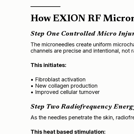
How EXION RF Microne
Step One Controlled Micro Inju
The microneedles create uniform microchann
channels are precise and intentional, not
This initiates:
• Fibroblast activation
• New collagen production
• Improved cellular turnover
Step Two Radiofrequency Energ
As the needles penetrate the skin, radiofr
This heat based stimulation: