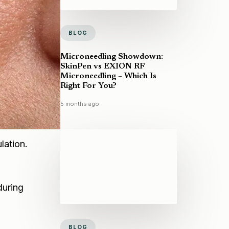
BLOG
Microneedling Showdown:
SkinPen vs EXION RF
Microneedling – Which Is
Right For You?
5 months ago
lation.
during
BLOG