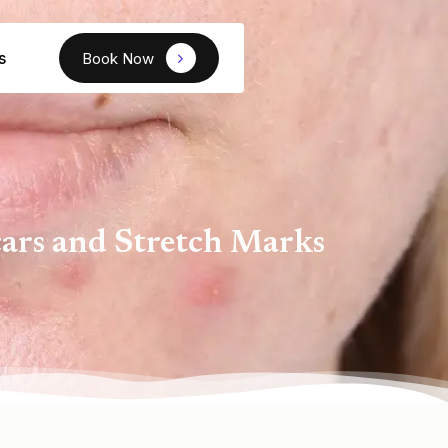
s
Book Now
ars and Stretch Marks