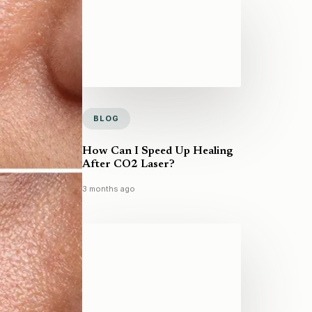
BLOG
How Can I Speed Up Healing
After CO2 Laser?
3 months ago