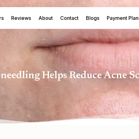
rs
Reviews
About
Contact
Blogs
Payment Plan
edling Helps Reduce Acne Sc