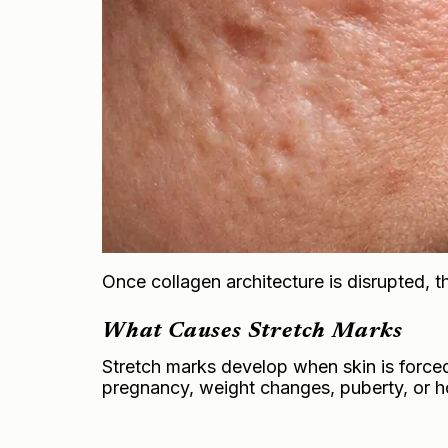
Once collagen architecture is disrupted, th
What Causes Stretch Marks
Stretch marks develop when skin is forced
pregnancy, weight changes, puberty, or ho