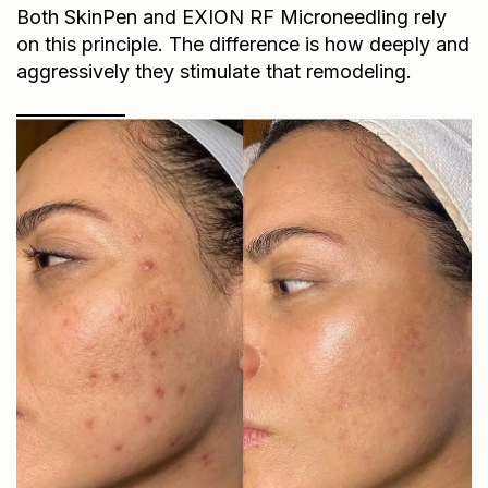
Both SkinPen and EXION RF Microneedling rely
on this principle. The difference is how deeply and
aggressively they stimulate that remodeling.