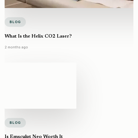
BLOG
What Is the Helix CO2 Laser?
2 months ago
BLOG
Is Emsculpt Neo Worth It