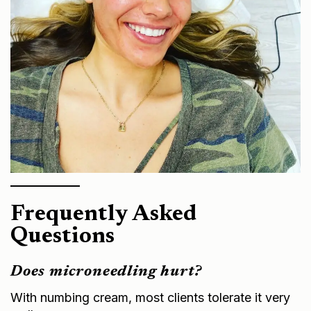
Frequently Asked
Questions
Does microneedling hurt?
With numbing cream, most clients tolerate it very
well.