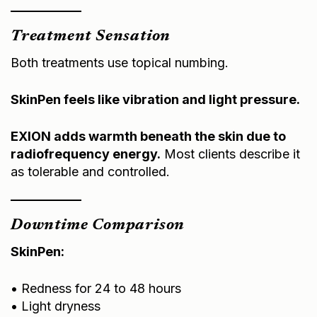
Treatment Sensation
Both treatments use topical numbing.
SkinPen feels like vibration and light pressure.
EXION adds warmth beneath the skin due to
radiofrequency energy.
Most clients describe it
as tolerable and controlled.
Downtime Comparison
SkinPen:
• Redness for 24 to 48 hours
• Light dryness
• Makeup typically after 24 hours