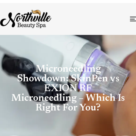
Microneedling
Showdown: SkinPen vs
EXION RF
Microneedling – Which Is
Right For You?