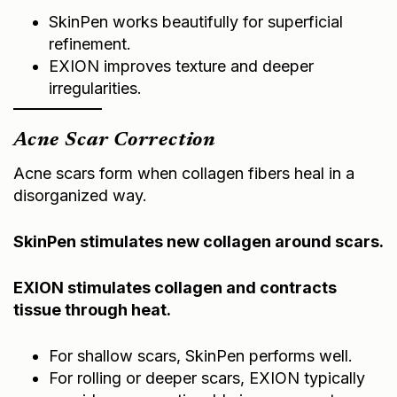
SkinPen works beautifully for superficial
refinement.
EXION improves texture and deeper
irregularities.
Acne Scar Correction
Acne scars form when collagen fibers heal in a
disorganized way.
SkinPen stimulates new collagen around scars.
EXION stimulates collagen and contracts
tissue through heat.
For shallow scars, SkinPen performs well.
For rolling or deeper scars, EXION typically
provides more noticeable improvement.