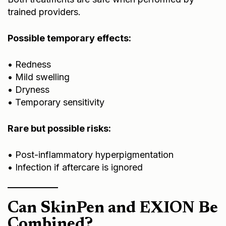
trained providers.
Possible temporary effects:
• Redness
• Mild swelling
• Dryness
• Temporary sensitivity
Rare but possible risks:
• Post-inflammatory hyperpigmentation
• Infection if aftercare is ignored
Can SkinPen and EXION Be
Combined?