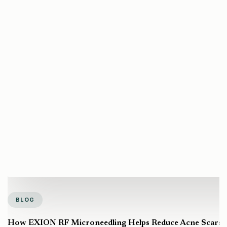
BLOG
How EXION RF Microneedling Helps Reduce Acne Scars a