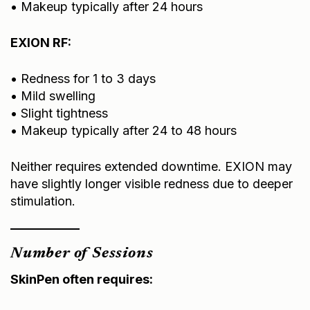
EXION RF:
• Redness for 1 to 3 days
• Mild swelling
• Slight tightness
• Makeup typically after 24 to 48 hours
Neither requires extended downtime. EXION may
have slightly longer visible redness due to deeper
stimulation.
Number of Sessions
SkinPen often requires:
• 3 to 6 sessions