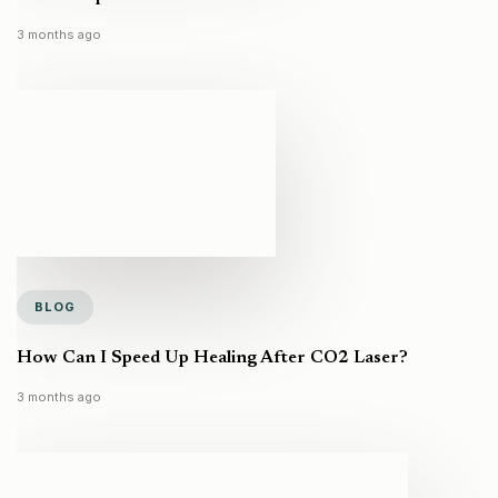
3 months ago
BLOG
How Can I Speed Up Healing After CO2 Laser?
3 months ago