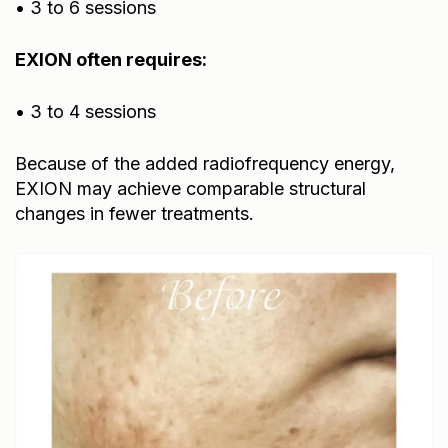
EXION often requires:
• 3 to 4 sessions
Because of the added radiofrequency energy,
EXION may achieve comparable structural
changes in fewer treatments.