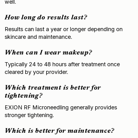
How long do results last?
Results can last a year or longer depending on
skincare and maintenance.
When can I wear makeup?
Typically 24 to 48 hours after treatment once
cleared by your provider.
Which treatment is better for
tightening?
EXION RF Microneedling generally provides
stronger tightening.
Which is better for maintenance?