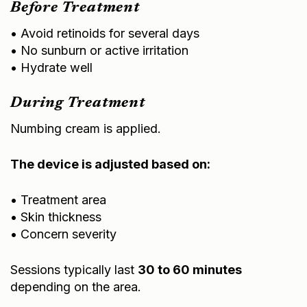
Before Treatment
• Avoid retinoids for several days
• No sunburn or active irritation
• Hydrate well
During Treatment
Numbing cream is applied.
The device is adjusted based on:
• Treatment area
• Skin thickness
• Concern severity
Sessions typically last
30 to 60 minutes
depending on the area.