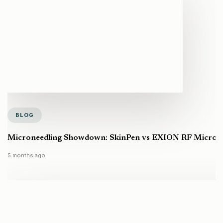
BLOG
Microneedling Showdown: SkinPen vs EXION RF Microneed
5 months ago