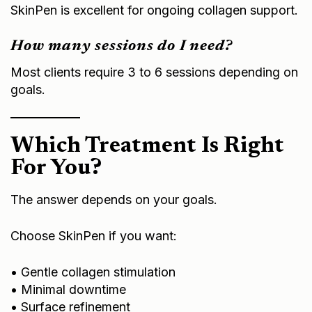
SkinPen is excellent for ongoing collagen support.
How many sessions do I need?
Most clients require 3 to 6 sessions depending on
goals.
Which Treatment Is Right
For You?
The answer depends on your goals.
Choose SkinPen if you want:
• Gentle collagen stimulation
• Minimal downtime
• Surface refinement