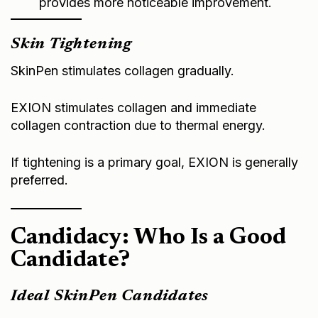
Skin Tightening
SkinPen stimulates collagen gradually.
EXION stimulates collagen and immediate
collagen contraction due to thermal energy.
If tightening is a primary goal, EXION is generally
preferred.
Candidacy: Who Is a Good
Candidate?
Ideal SkinPen Candidates
• Early signs of aging