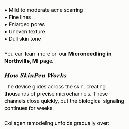
• Mild to moderate acne scarring
• Fine lines
• Enlarged pores
• Uneven texture
• Dull skin tone
You can learn more on our
Microneedling in
Northville, MI
page.
How SkinPen Works
The device glides across the skin, creating
thousands of precise microchannels. These
channels close quickly, but the biological signaling
continues for weeks.
Collagen remodeling unfolds gradually over: