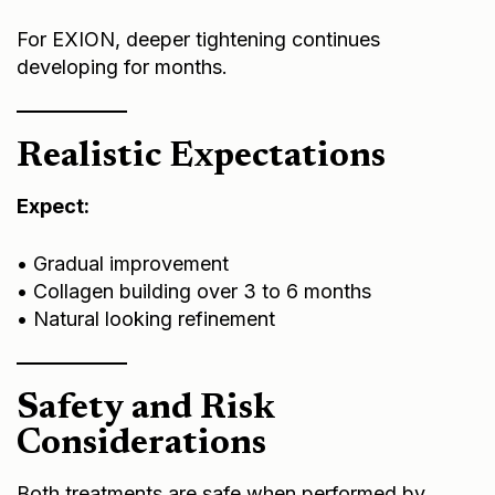
For EXION, deeper tightening continues
developing for months.
Realistic Expectations
Expect:
• Gradual improvement
• Collagen building over 3 to 6 months
• Natural looking refinement
Safety and Risk
Considerations
Both treatments are safe when performed by