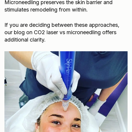
stimulates remodeling from within.
If you are deciding between these approaches,
our blog on
CO2 laser vs microneedling
offers
additional clarity.