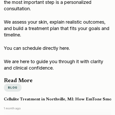
consultation.
We assess your skin, explain realistic outcomes,
and build a treatment plan that fits your goals and
timeline.
You can schedule directly here.
We are here to guide you through it with clarity
and clinical confidence.
Read More
BLOG
Cellulite Treatment in Northville, MI: How EmTone Smoo
1 month ago