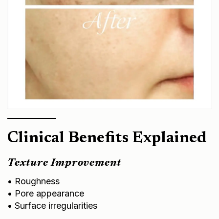
Clinical Benefits Explained
Texture Improvement
• Roughness
• Pore appearance
• Surface irregularities