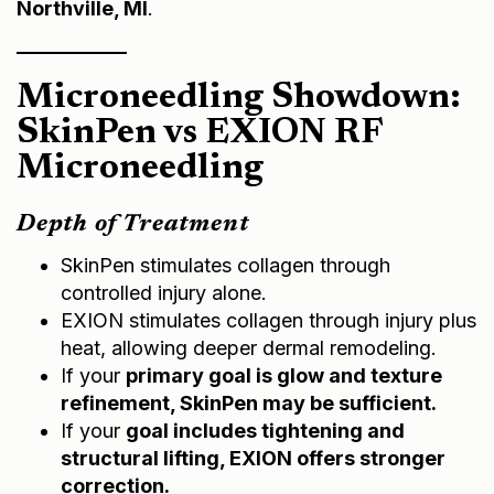
Microneedling Showdown:
SkinPen vs EXION RF
Microneedling
Depth of Treatment
SkinPen stimulates collagen through
controlled injury alone.
EXION stimulates collagen through injury plus
heat, allowing deeper dermal remodeling.
If your
primary goal is glow and texture
refinement, SkinPen may be sufficient.
If your
goal includes tightening and
structural lifting, EXION offers stronger
correction.