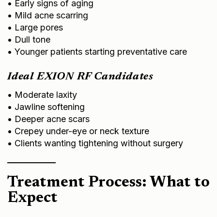
• Mild acne scarring
• Large pores
• Dull tone
• Younger patients starting preventative care
Ideal EXION RF Candidates
• Moderate laxity
• Jawline softening
• Deeper acne scars
• Crepey under-eye or neck texture
• Clients wanting tightening without surgery
Treatment Process: What to
Expect