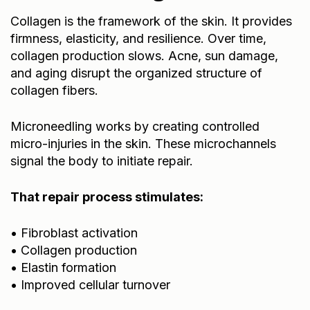
Collagen is the framework of the skin. It provides
firmness, elasticity, and resilience. Over time,
collagen production slows. Acne, sun damage,
and aging disrupt the organized structure of
collagen fibers.
Microneedling works by creating controlled
micro-injuries in the skin. These microchannels
signal the body to initiate repair.
That repair process stimulates:
• Fibroblast activation
• Collagen production
• Elastin formation
• Improved cellular turnover