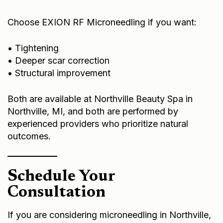
Choose EXION RF Microneedling if you want:
• Tightening
• Deeper scar correction
• Structural improvement
Both are available at Northville Beauty Spa in
Northville, MI, and both are performed by
experienced providers who prioritize natural
outcomes.
Schedule Your
Consultation
If you are considering microneedling in Northville,
the most important step is a personalized