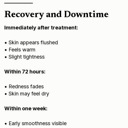
Recovery and Downtime
Immediately after treatment:
• Skin appears flushed
• Feels warm
• Slight tightness
Within 72 hours:
• Redness fades
• Skin may feel dry
Within one week:
• Early smoothness visible