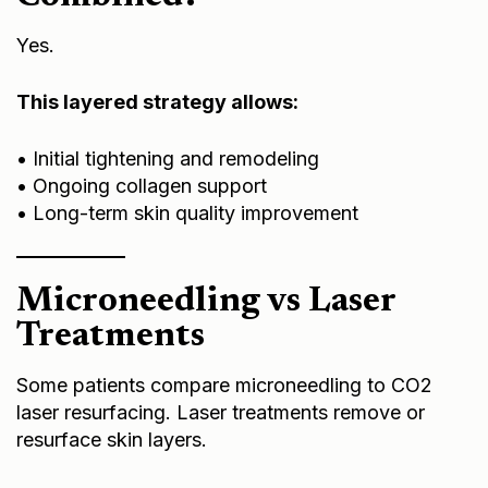
Yes.
This layered strategy allows:
• Initial tightening and remodeling
• Ongoing collagen support
• Long-term skin quality improvement
Microneedling vs Laser
Treatments
Some patients compare microneedling to
CO2
laser resurfacing
. Laser treatments remove or
resurface skin layers.
Microneedling preserves the skin barrier and