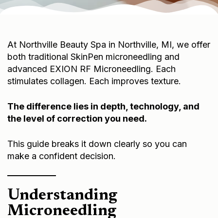
At Northville Beauty Spa in Northville, MI, we offer
both traditional SkinPen microneedling and
advanced EXION RF Microneedling. Each
stimulates collagen. Each improves texture.
The difference lies in depth, technology, and
the level of correction you need.
This guide breaks it down clearly so you can
make a confident decision.
Understanding
Microneedling