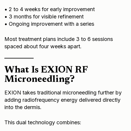
• 2 to 4 weeks for early improvement
• 3 months for visible refinement
• Ongoing improvement with a series
Most treatment plans include 3 to 6 sessions
spaced about four weeks apart.
What Is EXION RF
Microneedling?
EXION takes traditional microneedling further by
adding radiofrequency energy delivered directly
into the dermis.
This dual technology combines: