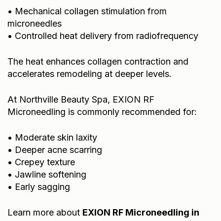
• Mechanical collagen stimulation from
microneedles
• Controlled heat delivery from radiofrequency
The heat enhances collagen contraction and
accelerates remodeling at deeper levels.
At Northville Beauty Spa, EXION RF
Microneedling is commonly recommended for:
• Moderate skin laxity
• Deeper acne scarring
• Crepey texture
• Jawline softening
• Early sagging
Learn more about
EXION RF Microneedling in
Northville, MI
.