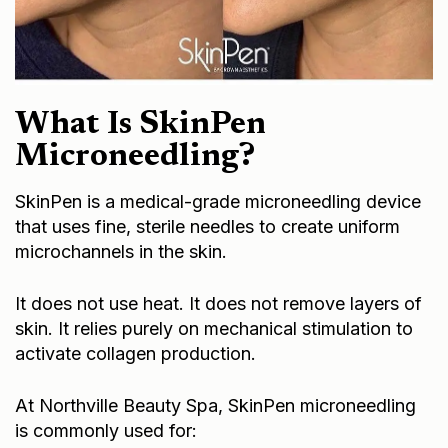
What Is SkinPen
Microneedling?
SkinPen is a medical-grade microneedling device
that uses fine, sterile needles to create uniform
microchannels in the skin.
It does not use heat. It does not remove layers of
skin. It relies purely on mechanical stimulation to
activate collagen production.
At Northville Beauty Spa, SkinPen microneedling
is commonly used for: