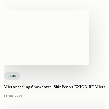
BLOG
Microneedling Showdown: SkinPen vs EXION RF Microneed
5 months ago