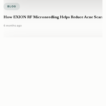
BLOG
How EXION RF Microneedling Helps Reduce Acne Scars a
6 months ago