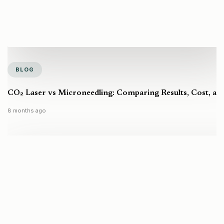
BLOG
CO₂ Laser vs Microneedling: Comparing Results, Cost, a
8 months ago