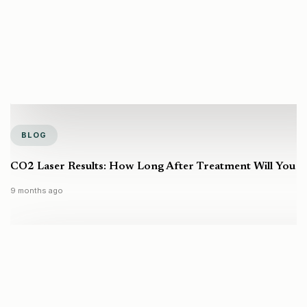
BLOG
CO2 Laser Results: How Long After Treatment Will You S
9 months ago