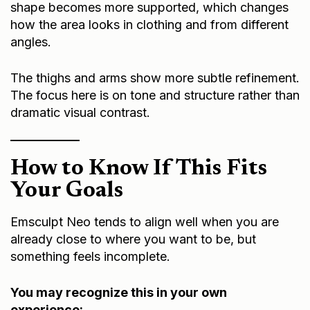
shape becomes more supported, which changes
how the area looks in clothing and from different
angles.
The thighs and arms show more subtle refinement.
The focus here is on tone and structure rather than
dramatic visual contrast.
How to Know If This Fits
Your Goals
Emsculpt Neo tends to align well when you are
already close to where you want to be, but
something feels incomplete.
You may recognize this in your own
experience: