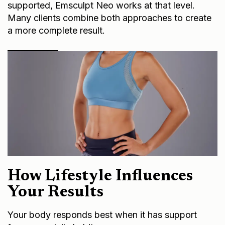
supported, Emsculpt Neo works at that level.
Many clients combine both approaches to create
a more complete result.
How Lifestyle Influences
Your Results
Your body responds best when it has support