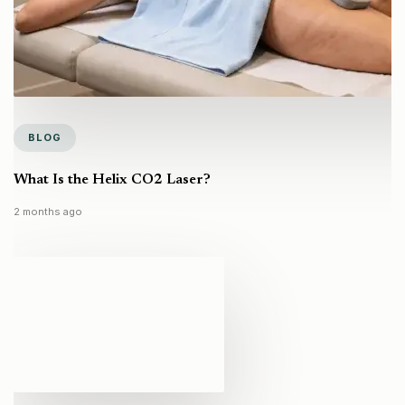
BLOG
What Is the Helix CO2 Laser?
2 months ago