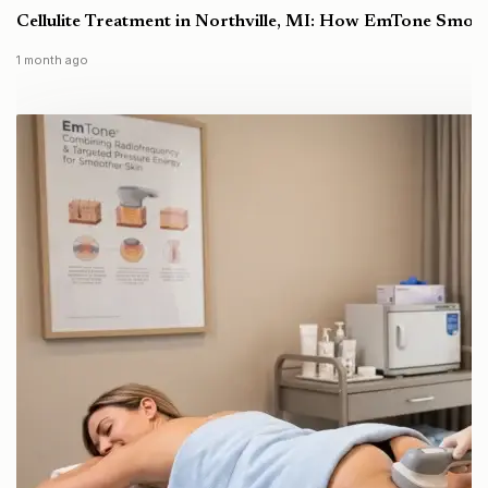
Cellulite Treatment in Northville, MI: How EmTone Smoo
1 month ago