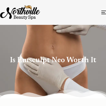
Is Emsculpt Neo Worth It