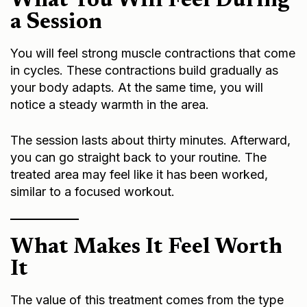
What You Will Feel During
a Session
You will feel strong muscle contractions that come
in cycles. These contractions build gradually as
your body adapts. At the same time, you will
notice a steady warmth in the area.
The session lasts about thirty minutes. Afterward,
you can go straight back to your routine. The
treated area may feel like it has been worked,
similar to a focused workout.
What Makes It Feel Worth
It
The value of this treatment comes from the type