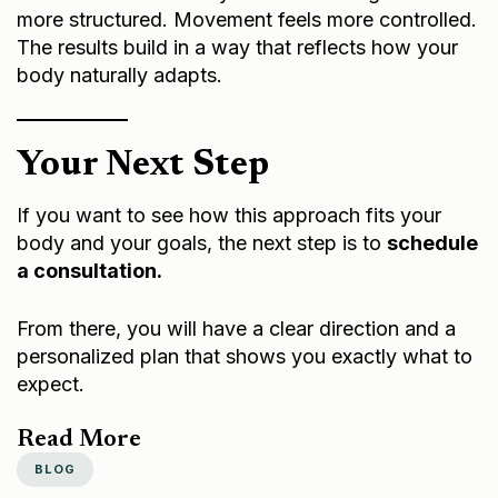
more structured. Movement feels more controlled.
The results build in a way that reflects how your
body naturally adapts.
Your Next Step
If you want to see how this approach fits your
body and your goals, the next step is to
schedule
a consultation.
From there, you will have a clear direction and a
personalized plan that shows you exactly what to
expect.
Read More
BLOG