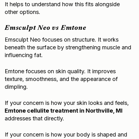
It helps to understand how this fits alongside
other options.
Emsculpt Neo vs Emtone
Emsculpt Neo focuses on structure. It works
beneath the surface by strengthening muscle and
influencing fat.
Emtone focuses on skin quality. It improves
texture, smoothness, and the appearance of
dimpling.
If your concern is how your skin looks and feels,
Emtone cellulite treatment in Northville, MI
addresses that directly.
If your concern is how your body is shaped and