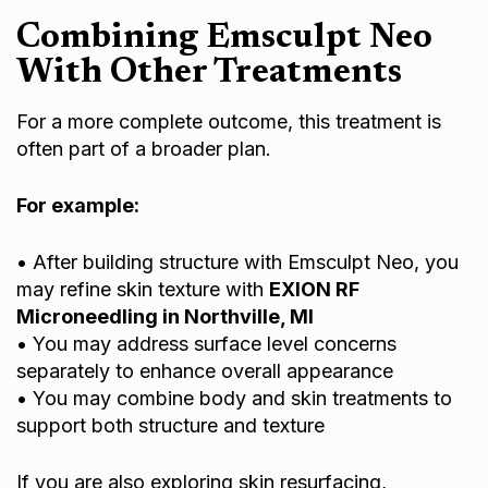
Combining Emsculpt Neo
With Other Treatments
For a more complete outcome, this treatment is
often part of a broader plan.
For example:
• After building structure with Emsculpt Neo, you
may refine skin texture with
EXION RF
Microneedling in Northville, MI
• You may address surface level concerns
separately to enhance overall appearance
• You may combine body and skin treatments to
support both structure and texture
If you are also exploring skin resurfacing,