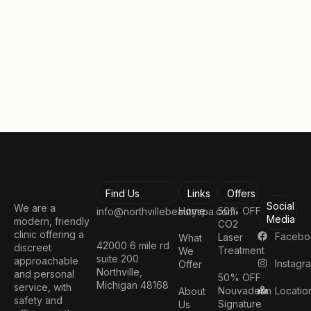
Book a Consultation
Find Us
Links
Offers
Social
We are a
Home
50% OFF
info@northvillebeautyspa.com
Media
modern, friendly
CO2
clinic offering a
Facebo
Laser
What
42000 6 mile rd
discreet
Treatment
We
suite 200
approachable
Instagr
Offer
Northville,
and personal
50% OFF
Michigan 48168
service, with
Nouvaderm
Locatio
About
safety and
Signature
Us