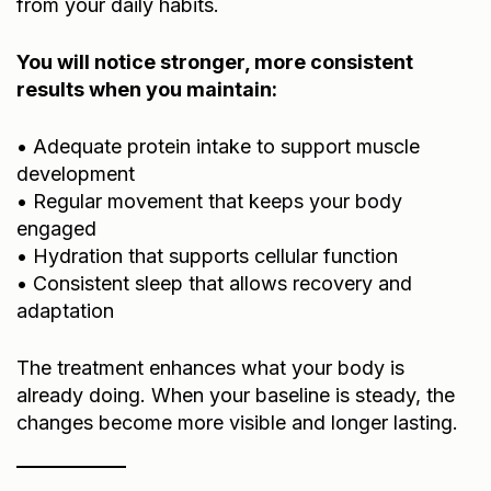
from your daily habits.
You will notice stronger, more consistent
results when you maintain:
• Adequate protein intake to support muscle
development
• Regular movement that keeps your body
engaged
• Hydration that supports cellular function
• Consistent sleep that allows recovery and
adaptation
The treatment enhances what your body is
already doing. When your baseline is steady, the
changes become more visible and longer lasting.