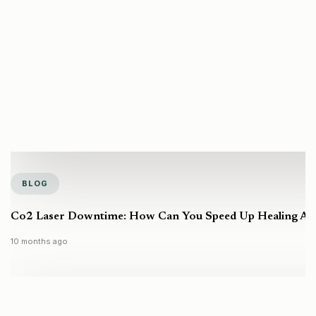
BLOG
Co2 Laser Downtime: How Can You Speed Up Healing Aft
10 months ago