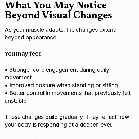
What You May Notice
Beyond Visual Changes
As your muscle adapts, the changes extend
beyond appearance.
You may feel:
• Stronger core engagement during daily
movement
• Improved posture when standing or sitting
• Better control in movements that previously felt
unstable
These changes build gradually. They reflect how
your body is responding at a deeper level.