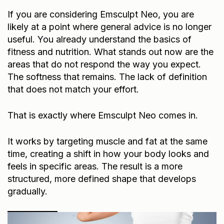
If you are considering Emsculpt Neo, you are
likely at a point where general advice is no longer
useful. You already understand the basics of
fitness and nutrition. What stands out now are the
areas that do not respond the way you expect.
The softness that remains. The lack of definition
that does not match your effort.
That is exactly where Emsculpt Neo comes in.
It works by targeting muscle and fat at the same
time, creating a shift in how your body looks and
feels in specific areas. The result is a more
structured, more defined shape that develops
gradually.