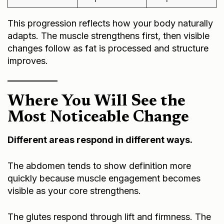
This progression reflects how your body naturally
adapts. The muscle strengthens first, then visible
changes follow as fat is processed and structure
improves.
Where You Will See the
Most Noticeable Change
Different areas respond in different ways.
The abdomen tends to show definition more
quickly because muscle engagement becomes
visible as your core strengthens.
The glutes respond through lift and firmness. The