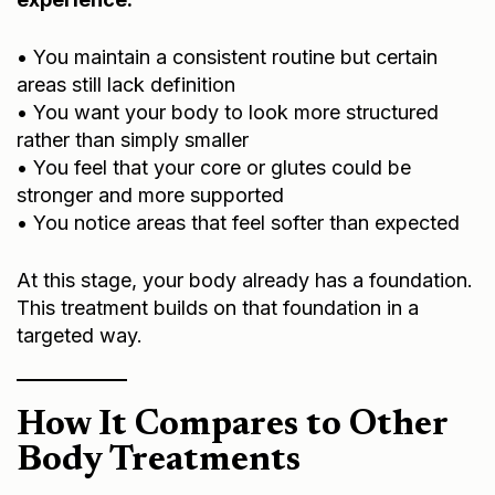
• You maintain a consistent routine but certain
areas still lack definition
• You want your body to look more structured
rather than simply smaller
• You feel that your core or glutes could be
stronger and more supported
• You notice areas that feel softer than expected
At this stage, your body already has a foundation.
This treatment builds on that foundation in a
targeted way.
How It Compares to Other
Body Treatments