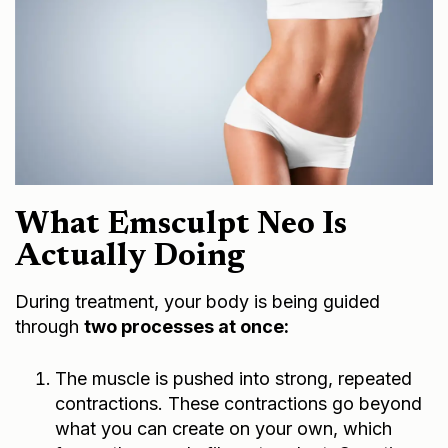
What Emsculpt Neo Is
Actually Doing
During treatment, your body is being guided
through
two processes at once:
The muscle is pushed into strong, repeated
contractions. These contractions go beyond
what you can create on your own, which