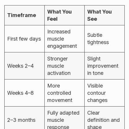
What You
What You
Timeframe
Feel
See
Increased
Subtle
First few days
muscle
tightness
engagement
Stronger
Slight
Weeks 2–4
muscle
improvement
activation
in tone
More
Visible
Weeks 4–8
controlled
contour
movement
changes
Fully adapted
Clear
2–3 months
muscle
definition and
response
shape