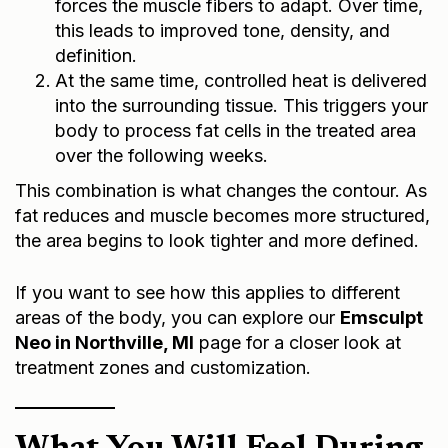
forces the muscle fibers to adapt. Over time,
this leads to improved tone, density, and
definition.
At the same time, controlled heat is delivered
into the surrounding tissue. This triggers your
body to process fat cells in the treated area
over the following weeks.
This combination is what changes the contour. As
fat reduces and muscle becomes more structured,
the area begins to look tighter and more defined.
If you want to see how this applies to different
areas of the body, you can explore our
Emsculpt
Neo in Northville, MI
page for a closer look at
treatment zones and customization.