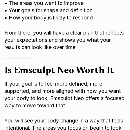
• The areas you want to improve
• Your goals for shape and definition
• How your body is likely to respond
From there, you will have a clear plan that reflects
your expectations and shows you what your
results can look like over time.
Is Emsculpt Neo Worth It
If your goal is to feel more defined, more
supported, and more aligned with how you want
your body to look, Emsculpt Neo offers a focused
way to move toward that.
You will see your body change in a way that feels
intentional. The areas you focus on begin to look