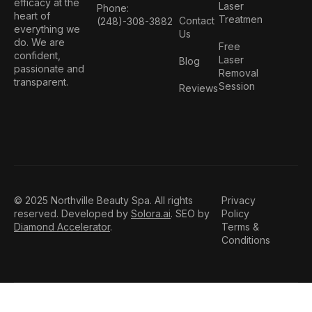
efficacy at the
Laser
Phone:
heart of
Treatmen
Contact
(248)-308-3882
everything we
Us
do. We are
Free
confident,
Laser
Blog
passionate and
Removal
transparent.
Session
Reviews
© 2025 Northville Beauty Spa. All rights
Privacy
reserved. Developed by
Solora.ai
. SEO by
Policy
Diamond Accelerator
.
Terms &
Conditions