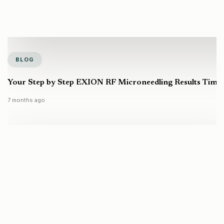
BLOG
Your Step by Step EXION RF Microneedling Results Timel
7 months ago