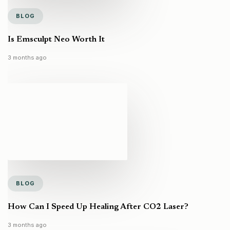
BLOG
Is Emsculpt Neo Worth It
3 months ago
BLOG
How Can I Speed Up Healing After CO2 Laser?
3 months ago