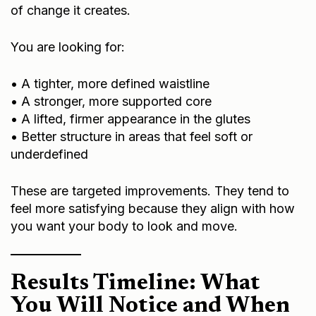
of change it creates.
You are looking for:
• A tighter, more defined waistline
• A stronger, more supported core
• A lifted, firmer appearance in the glutes
• Better structure in areas that feel soft or
underdefined
These are targeted improvements. They tend to
feel more satisfying because they align with how
you want your body to look and move.
Results Timeline: What
You Will Notice and When