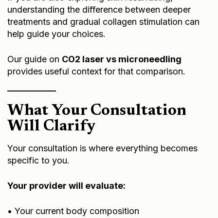
understanding the difference between deeper
treatments and gradual collagen stimulation can
help guide your choices.
Our guide on
CO2 laser vs microneedling
provides useful context for that comparison.
What Your Consultation
Will Clarify
Your consultation is where everything becomes
specific to you.
Your provider will evaluate:
• Your current body composition