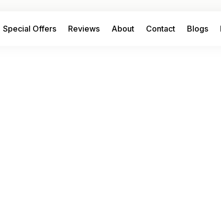
Special Offers
Reviews
About
Contact
Blogs