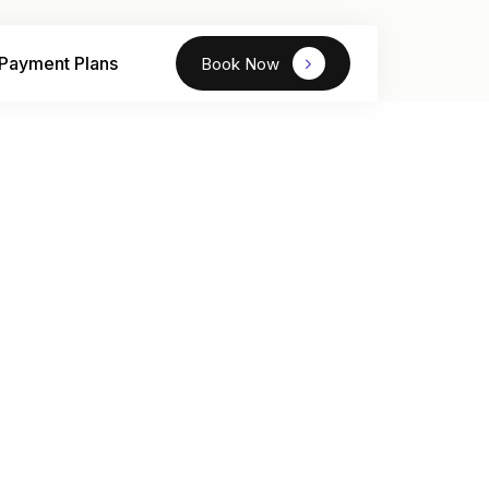
Payment Plans
Book Now