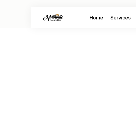
Home
Services