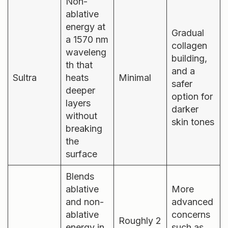
ablative
energy at
Gradual
a 1570 nm
collagen
waveleng
building,
th that
and a
Sultra
heats
Minimal
safer
deeper
option for
layers
darker
without
skin tones
breaking
the
surface
Blends
ablative
More
and non-
advanced
ablative
concerns
Roughly 2
energy in
such as