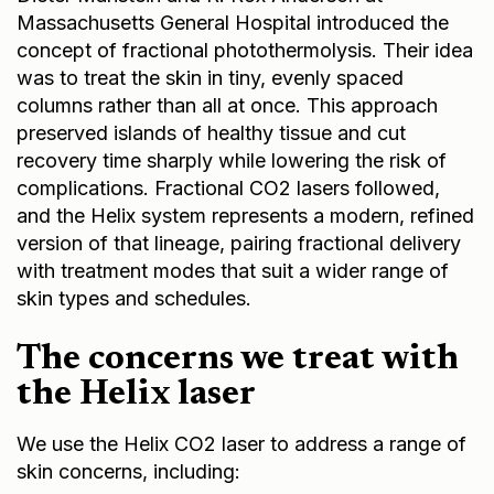
Massachusetts General Hospital introduced the
concept of fractional photothermolysis. Their idea
was to treat the skin in tiny, evenly spaced
columns rather than all at once. This approach
preserved islands of healthy tissue and cut
recovery time sharply while lowering the risk of
complications. Fractional CO2 lasers followed,
and the Helix system represents a modern, refined
version of that lineage, pairing fractional delivery
with treatment modes that suit a wider range of
skin types and schedules.
The concerns we treat with
the Helix laser
We use the Helix CO2 laser to address a range of
skin concerns, including: