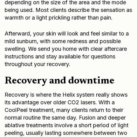
depending on the size of the area and the mode
being used. Most clients describe the sensation as
warmth or a light prickling rather than pain.
Afterward, your skin will look and feel similar to a
mild sunburn, with some redness and possible
swelling. We send you home with clear aftercare
instructions and stay available for questions
throughout your recovery.
Recovery and downtime
Recovery is where the Helix system really shows
its advantage over older CO2 lasers. With a
CoolPeel treatment, many clients return to their
normal routine the same day. Fusion and deeper
ablative treatments involve a short period of light
peeling, usually lasting somewhere between two