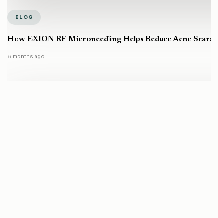
BLOG
How EXION RF Microneedling Helps Reduce Acne Scars a
6 months ago