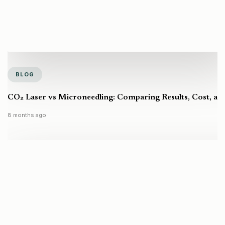
BLOG
CO₂ Laser vs Microneedling: Comparing Results, Cost, a
8 months ago