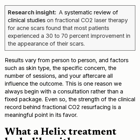
Research insight:
A
systematic review of
clinical studies
on fractional CO2 laser therapy
for acne scars found that most patients
experienced a 30 to 70 percent improvement in
the appearance of their scars.
Results vary from person to person, and factors
such as skin type, the specific concern, the
number of sessions, and your aftercare all
influence the outcome. This is one reason we
always begin with a consultation rather than a
fixed package. Even so, the strength of the clinical
record behind fractional CO2 resurfacing is a
meaningful point in its favor.
What a Helix treatment