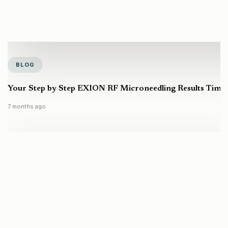
BLOG
Your Step by Step EXION RF Microneedling Results Timel
7 months ago