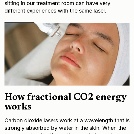
sitting in our treatment room can have very
different experiences with the same laser.
How fractional CO2 energy
works
Carbon dioxide lasers work at a wavelength that is
strongly absorbed by water in the skin. When the