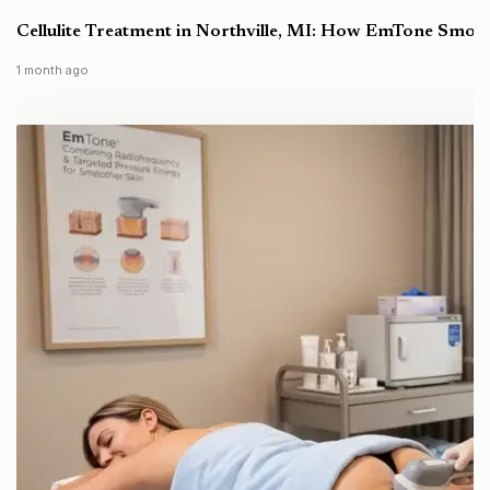
Cellulite Treatment in Northville, MI: How EmTone Smoo
1 month ago