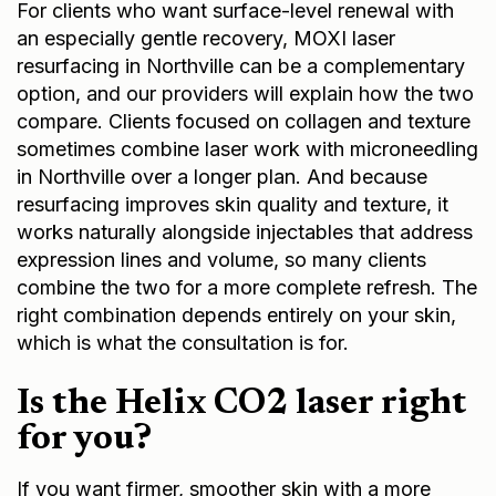
For clients who want surface-level renewal with
an especially gentle recovery,
MOXI laser
resurfacing in Northville
can be a complementary
option, and our providers will explain how the two
compare. Clients focused on collagen and texture
sometimes combine laser work with
microneedling
in Northville
over a longer plan. And because
resurfacing improves skin quality and texture, it
works naturally alongside injectables that address
expression lines and volume, so many clients
combine the two for a more complete refresh. The
right combination depends entirely on your skin,
which is what the consultation is for.
Is the Helix CO2 laser right
for you?
If you want firmer, smoother skin with a more