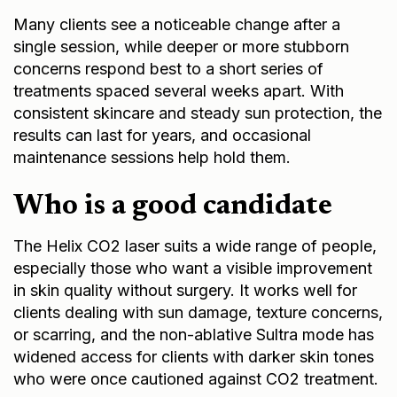
Many clients see a noticeable change after a
single session, while deeper or more stubborn
concerns respond best to a short series of
treatments spaced several weeks apart. With
consistent skincare and steady sun protection, the
results can last for years, and occasional
maintenance sessions help hold them.
Who is a good candidate
The Helix CO2 laser suits a wide range of people,
especially those who want a visible improvement
in skin quality without surgery. It works well for
clients dealing with sun damage, texture concerns,
or scarring, and the non-ablative Sultra mode has
widened access for clients with darker skin tones
who were once cautioned against CO2 treatment.