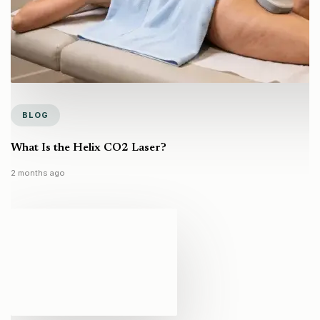
BLOG
What Is the Helix CO2 Laser?
2 months ago