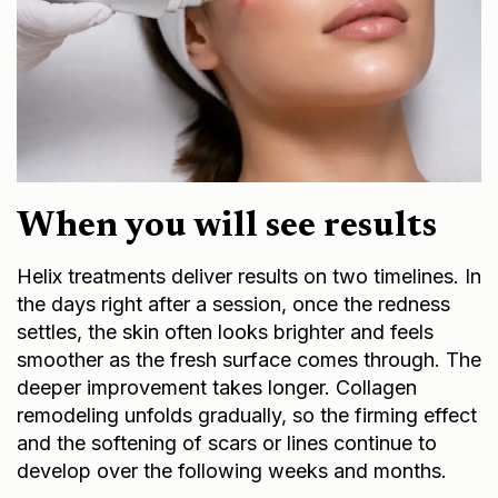
When you will see results
Helix treatments deliver results on two timelines. In
the days right after a session, once the redness
settles, the skin often looks brighter and feels
smoother as the fresh surface comes through. The
deeper improvement takes longer. Collagen
remodeling unfolds gradually, so the firming effect
and the softening of scars or lines continue to
develop over the following weeks and months.