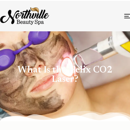
What Is the Helix CO2
Laser?