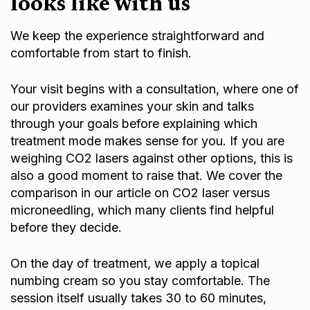
looks like with us
We keep the experience straightforward and
comfortable from start to finish.
Your visit begins with a consultation, where one of
our providers examines your skin and talks
through your goals before explaining which
treatment mode makes sense for you. If you are
weighing CO2 lasers against other options, this is
also a good moment to raise that. We cover the
comparison in our article on
CO2 laser versus
microneedling
, which many clients find helpful
before they decide.
On the day of treatment, we apply a topical
numbing cream so you stay comfortable. The
session itself usually takes 30 to 60 minutes,