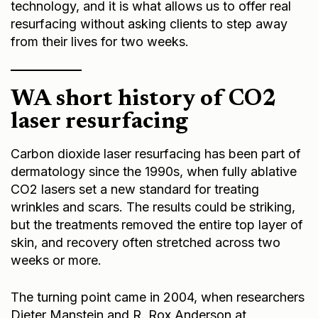
technology, and it is what allows us to offer real
resurfacing without asking clients to step away
from their lives for two weeks.
W
A short history of CO2
laser resurfacing
Carbon dioxide laser resurfacing has been part of
dermatology since the 1990s, when fully ablative
CO2 lasers set a new standard for treating
wrinkles and scars. The results could be striking,
but the treatments removed the entire top layer of
skin, and recovery often stretched across two
weeks or more.
The turning point came in 2004, when researchers
Dieter Manstein and R. Rox Anderson at