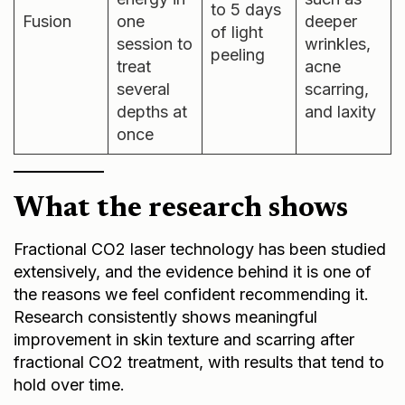
to 5 days
Fusion
one
deeper
of light
session to
wrinkles,
peeling
treat
acne
several
scarring,
depths at
and laxity
once
What the research shows
Fractional CO2 laser technology has been studied
extensively, and the evidence behind it is one of
the reasons we feel confident recommending it.
Research consistently shows meaningful
improvement in skin texture and scarring after
fractional CO2 treatment, with results that tend to
hold over time.