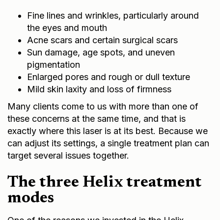
Fine lines and wrinkles, particularly around
the eyes and mouth
Acne scars and certain surgical scars
Sun damage, age spots, and uneven
pigmentation
Enlarged pores and rough or dull texture
Mild skin laxity and loss of firmness
Many clients come to us with more than one of
these concerns at the same time, and that is
exactly where this laser is at its best. Because we
can adjust its settings, a single treatment plan can
target several issues together.
The three Helix treatment
modes
One of the reasons we invested in the Helix