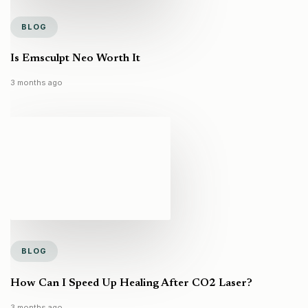
BLOG
Is Emsculpt Neo Worth It
3 months ago
BLOG
How Can I Speed Up Healing After CO2 Laser?
3 months ago