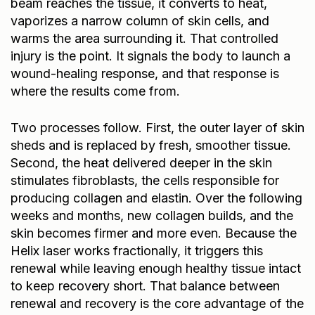
beam reaches the tissue, it converts to heat,
vaporizes a narrow column of skin cells, and
warms the area surrounding it. That controlled
injury is the point. It signals the body to launch a
wound-healing response, and that response is
where the results come from.
Two processes follow. First, the outer layer of skin
sheds and is replaced by fresh, smoother tissue.
Second, the heat delivered deeper in the skin
stimulates fibroblasts, the cells responsible for
producing collagen and elastin. Over the following
weeks and months, new collagen builds, and the
skin becomes firmer and more even. Because the
Helix laser works fractionally, it triggers this
renewal while leaving enough healthy tissue intact
to keep recovery short. That balance between
renewal and recovery is the core advantage of the