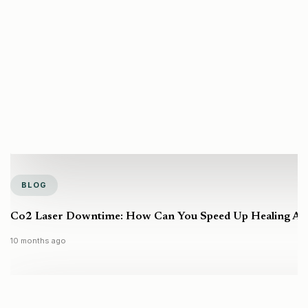
BLOG
Co2 Laser Downtime: How Can You Speed Up Healing Aft
10 months ago