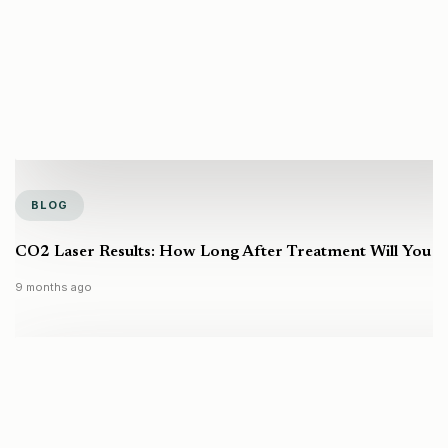
BLOG
CO2 Laser Results: How Long After Treatment Will You S
9 months ago