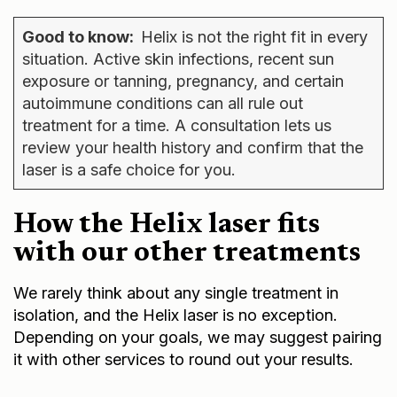
Good to know:
Helix is not the right fit in every
situation. Active skin infections, recent sun
exposure or tanning, pregnancy, and certain
autoimmune conditions can all rule out
treatment for a time. A consultation lets us
review your health history and confirm that the
laser is a safe choice for you.
How the Helix laser fits
with our other treatments
We rarely think about any single treatment in
isolation, and the Helix laser is no exception.
Depending on your goals, we may suggest pairing
it with other services to round out your results.