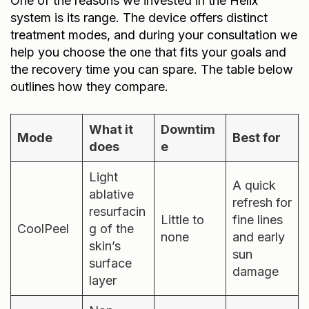
system is its range. The device offers distinct
treatment modes, and during your consultation we
help you choose the one that fits your goals and
the recovery time you can spare. The table below
outlines how they compare.
What it
Downtim
Mode
Best for
does
e
Light
A quick
ablative
refresh for
resurfacin
Little to
fine lines
CoolPeel
g of the
none
and early
skin’s
sun
surface
damage
layer
Non-