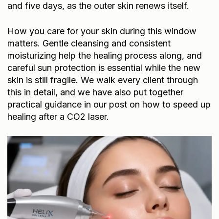
and five days, as the outer skin renews itself.
How you care for your skin during this window
matters. Gentle cleansing and consistent
moisturizing help the healing process along, and
careful sun protection is essential while the new
skin is still fragile. We walk every client through
this in detail, and we have also put together
practical guidance in our post on
how to speed up
healing after a CO2 laser
.