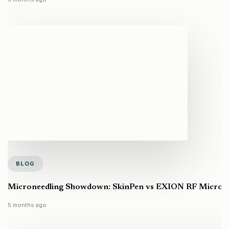
BLOG
Microneedling Showdown: SkinPen vs EXION RF Microneed
5 months ago