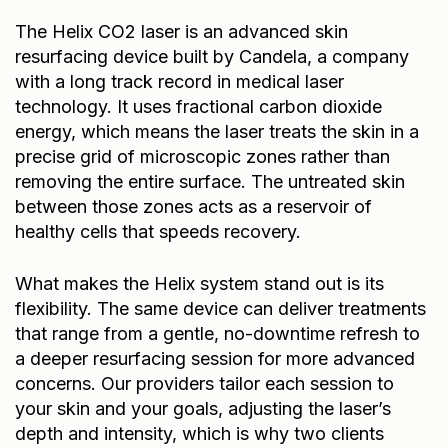
The
Helix CO2 laser
is an advanced skin
resurfacing device built by Candela, a company
with a long track record in medical laser
technology. It uses fractional carbon dioxide
energy, which means the laser treats the skin in a
precise grid of microscopic zones rather than
removing the entire surface. The untreated skin
between those zones acts as a reservoir of
healthy cells that speeds recovery.
What makes the Helix system stand out is its
flexibility. The same device can deliver treatments
that range from a gentle, no-downtime refresh to
a deeper resurfacing session for more advanced
concerns. Our providers tailor each session to
your skin and your goals, adjusting the laser’s
depth and intensity, which is why two clients