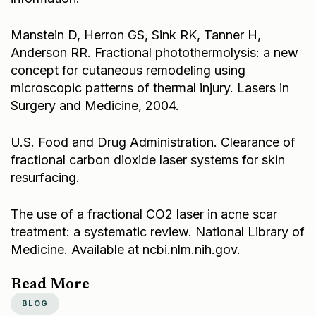
Manstein D, Herron GS, Sink RK, Tanner H,
Anderson RR. Fractional photothermolysis: a new
concept for cutaneous remodeling using
microscopic patterns of thermal injury. Lasers in
Surgery and Medicine, 2004.
U.S. Food and Drug Administration. Clearance of
fractional carbon dioxide laser systems for skin
resurfacing.
The use of a fractional CO2 laser in acne scar
treatment: a systematic review. National Library of
Medicine. Available at
ncbi.nlm.nih.gov
.
Read More
BLOG