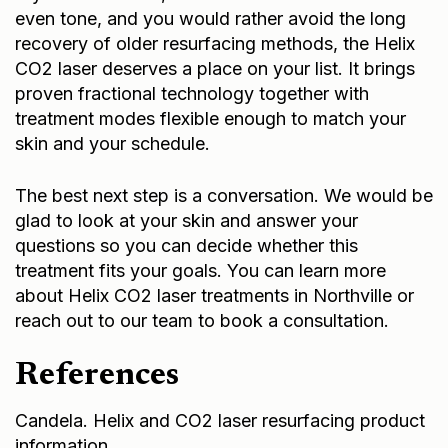
even tone, and you would rather avoid the long
recovery of older resurfacing methods, the Helix
CO2 laser deserves a place on your list. It brings
proven fractional technology together with
treatment modes flexible enough to match your
skin and your schedule.
The best next step is a conversation. We would be
glad to look at your skin and answer your
questions so you can decide whether this
treatment fits your goals. You can learn more
about
Helix CO2 laser treatments in Northville
or
reach out to our team
to book a consultation.
References
Candela. Helix and CO2 laser resurfacing product
information.