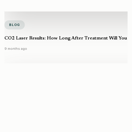
BLOG
CO2 Laser Results: How Long After Treatment Will You S
9 months ago