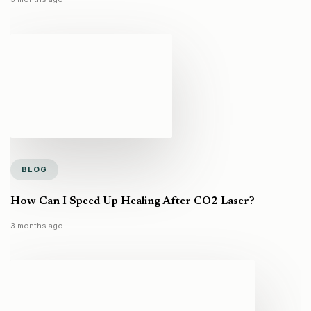
BLOG
How Can I Speed Up Healing After CO2 Laser?
3 months ago