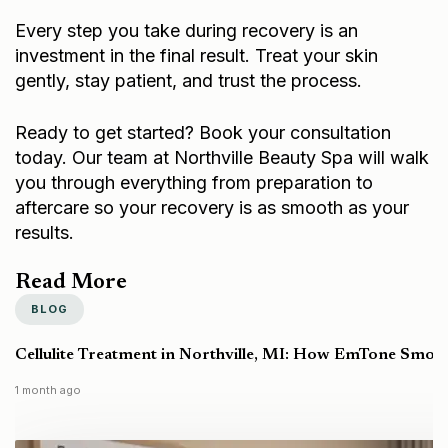
Every step you take during recovery is an
investment in the final result. Treat your skin
gently, stay patient, and trust the process.
Ready to get started?
Book your consultation
today
. Our team at Northville Beauty Spa will walk
you through everything from preparation to
aftercare so your recovery is as smooth as your
results.
Read More
BLOG
Cellulite Treatment in Northville, MI: How EmTone Smoo
1 month ago