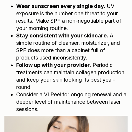
Wear sunscreen every single day.
UV
exposure is the number one threat to your
results. Make SPF a non-negotiable part of
your morning routine.
Stay consistent with your skincare.
A
simple routine of cleanser, moisturizer, and
SPF does more than a cabinet full of
products used inconsistently.
Follow up with your provider.
Periodic
treatments can maintain collagen production
and keep your skin looking its best year-
round.
Consider a
VI Peel
for ongoing renewal and a
deeper level of maintenance between laser
sessions.