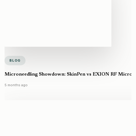
BLOG
Microneedling Showdown: SkinPen vs EXION RF Microneed
5 months ago