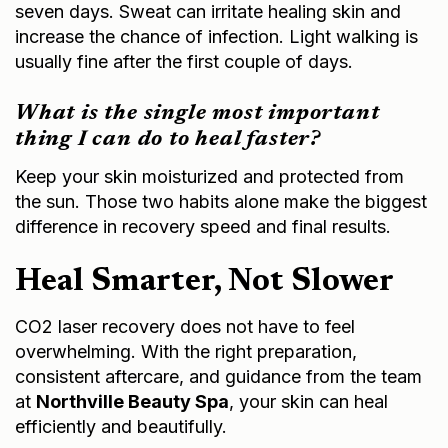
seven days. Sweat can irritate healing skin and
increase the chance of infection. Light walking is
usually fine after the first couple of days.
What is the single most important
thing I can do to heal faster?
Keep your skin moisturized and protected from
the sun. Those two habits alone make the biggest
difference in recovery speed and final results.
Heal Smarter, Not Slower
CO2 laser recovery does not have to feel
overwhelming. With the right preparation,
consistent aftercare, and guidance from the team
at
Northville Beauty Spa
, your skin can heal
efficiently and beautifully.