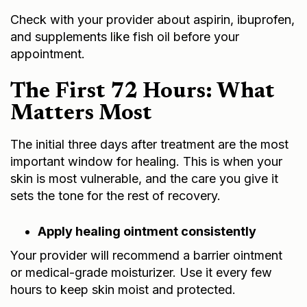
Check with your provider about aspirin, ibuprofen,
and supplements like fish oil before your
appointment.
The First 72 Hours: What
Matters Most
The initial three days after treatment are the most
important window for healing. This is when your
skin is most vulnerable, and the care you give it
sets the tone for the rest of recovery.
Apply healing ointment consistently
Your provider will recommend a barrier ointment
or medical-grade moisturizer. Use it every few
hours to keep skin moist and protected.