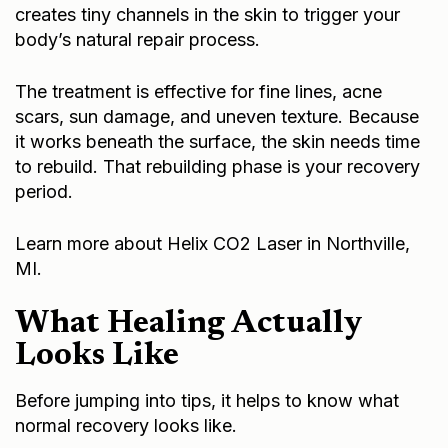
creates tiny channels in the skin to trigger your
body’s natural repair process.
The treatment is effective for fine lines, acne
scars, sun damage, and uneven texture. Because
it works beneath the surface, the skin needs time
to rebuild. That rebuilding phase is your recovery
period.
Learn more about
Helix CO2 Laser in Northville,
MI
.
What Healing Actually
Looks Like
Before jumping into tips, it helps to know what
normal recovery looks like.