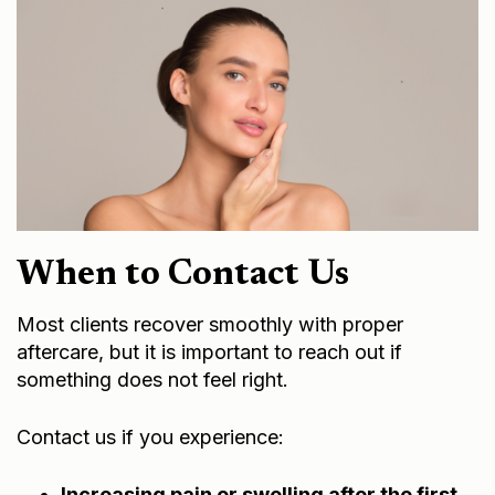
When to Contact Us
Most clients recover smoothly with proper
aftercare, but it is important to reach out if
something does not feel right.
Contact us if you experience:
Increasing pain or swelling after the first