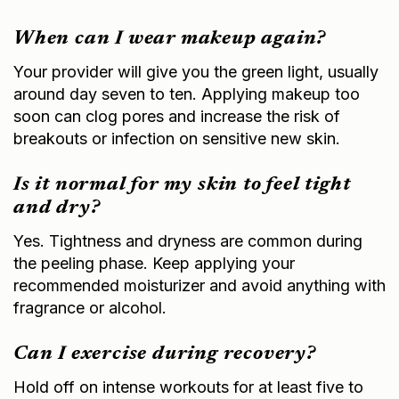
When can I wear makeup again?
Your provider will give you the green light, usually
around day seven to ten. Applying makeup too
soon can clog pores and increase the risk of
breakouts or infection on sensitive new skin.
Is it normal for my skin to feel tight
and dry?
Yes. Tightness and dryness are common during
the peeling phase. Keep applying your
recommended moisturizer and avoid anything with
fragrance or alcohol.
Can I exercise during recovery?
Hold off on intense workouts for at least five to