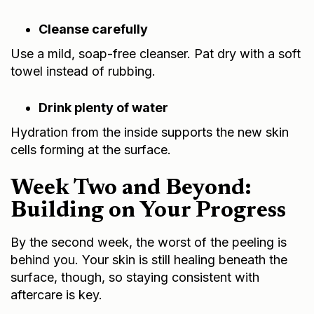
Cleanse carefully
Use a mild, soap-free cleanser. Pat dry with a soft
towel instead of rubbing.
Drink plenty of water
Hydration from the inside supports the new skin
cells forming at the surface.
Week Two and Beyond:
Building on Your Progress
By the second week, the worst of the peeling is
behind you. Your skin is still healing beneath the
surface, though, so staying consistent with
aftercare is key.