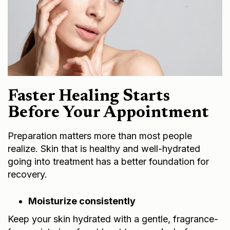
Faster Healing Starts
Before Your Appointment
Preparation matters more than most people
realize. Skin that is healthy and well-hydrated
going into treatment has a better foundation for
recovery.
Moisturize consistently
Keep your skin hydrated with a gentle, fragrance-