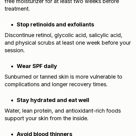
free moisturizer for at least two weeks before
treatment.
Stop retinoids and exfoliants
Discontinue retinol, glycolic acid, salicylic acid,
and physical scrubs at least one week before your
session.
Wear SPF daily
Sunburned or tanned skin is more vulnerable to
complications and longer recovery times.
Stay hydrated and eat well
Water, lean protein, and antioxidant-rich foods
support your skin from the inside.
Avoid blood thinners