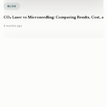
BLOG
CO₂ Laser vs Microneedling: Comparing Results, Cost, a
8 months ago