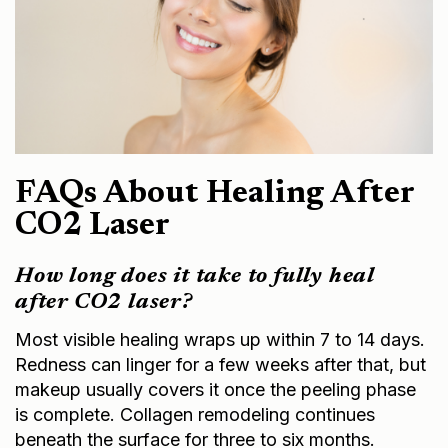
FAQs About Healing After
CO2 Laser
How long does it take to fully heal
after CO2 laser?
Most visible healing wraps up within 7 to 14 days.
Redness can linger for a few weeks after that, but
makeup usually covers it once the peeling phase
is complete. Collagen remodeling continues
beneath the surface for three to six months.