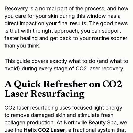
Recovery is a normal part of the process, and how
you care for your skin during this window has a
direct impact on your final results. The good news
is that with the right approach, you can support
faster healing and get back to your routine sooner
than you think.
This guide covers exactly what to do (and what to
avoid) during every stage of CO2 laser recovery.
A Quick Refresher on CO2
Laser Resurfacing
CO2 laser resurfacing uses focused light energy
to remove damaged skin and stimulate fresh
collagen production. At Northville Beauty Spa, we
use the
Helix CO2 Laser
, a fractional system that