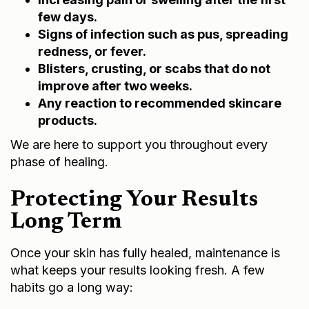
few days.
Signs of infection such as pus, spreading
redness, or fever.
Blisters, crusting, or scabs that do not
improve after two weeks.
Any reaction to recommended skincare
products.
We are here to support you throughout every
phase of healing.
Protecting Your Results
Long Term
Once your skin has fully healed, maintenance is
what keeps your results looking fresh. A few
habits go a long way: