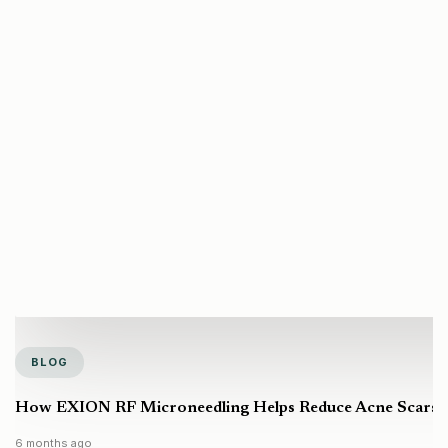
BLOG
How EXION RF Microneedling Helps Reduce Acne Scars a
6 months ago