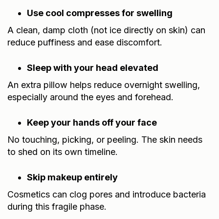
Use cool compresses for swelling
A clean, damp cloth (not ice directly on skin) can
reduce puffiness and ease discomfort.
Sleep with your head elevated
An extra pillow helps reduce overnight swelling,
especially around the eyes and forehead.
Keep your hands off your face
No touching, picking, or peeling. The skin needs
to shed on its own timeline.
Skip makeup entirely
Cosmetics can clog pores and introduce bacteria
during this fragile phase.