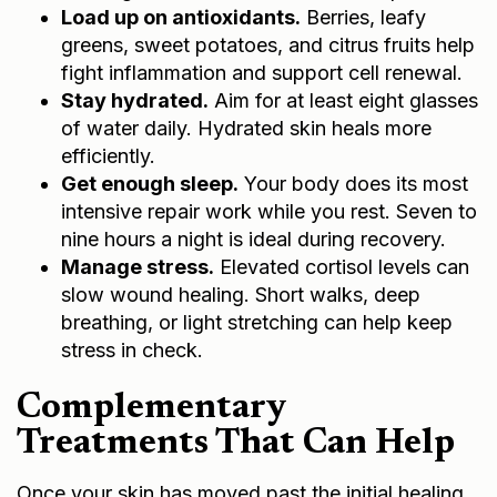
Load up on antioxidants.
Berries, leafy
greens, sweet potatoes, and citrus fruits help
fight inflammation and support cell renewal.
Stay hydrated.
Aim for at least eight glasses
of water daily. Hydrated skin heals more
efficiently.
Get enough sleep.
Your body does its most
intensive repair work while you rest. Seven to
nine hours a night is ideal during recovery.
Manage stress.
Elevated cortisol levels can
slow wound healing. Short walks, deep
breathing, or light stretching can help keep
stress in check.
Complementary
Treatments That Can Help
Once your skin has moved past the initial healing