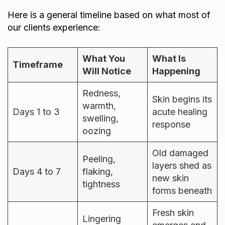
Here is a general timeline based on what most of
our clients experience:
What You
What Is
Timeframe
Will Notice
Happening
Redness,
Skin begins its
warmth,
Days 1 to 3
acute healing
swelling,
response
oozing
Old damaged
Peeling,
layers shed as
Days 4 to 7
flaking,
new skin
tightness
forms beneath
Fresh skin
Lingering