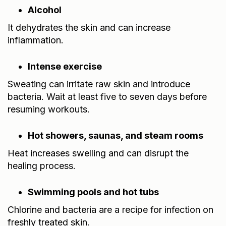
Alcohol
It dehydrates the skin and can increase
inflammation.
Intense exercise
Sweating can irritate raw skin and introduce
bacteria. Wait at least five to seven days before
resuming workouts.
Hot showers, saunas, and steam rooms
Heat increases swelling and can disrupt the
healing process.
Swimming pools and hot tubs
Chlorine and bacteria are a recipe for infection on
freshly treated skin.