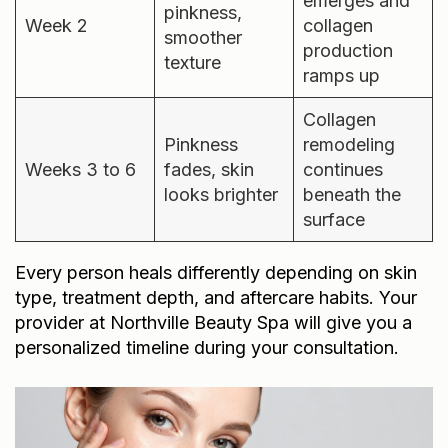
emerges and
pinkness,
Week 2
collagen
smoother
production
texture
ramps up
Collagen
Pinkness
remodeling
Weeks 3 to 6
fades, skin
continues
looks brighter
beneath the
surface
Every person heals differently depending on skin
type, treatment depth, and aftercare habits. Your
provider at Northville Beauty Spa will give you a
personalized timeline during your consultation.