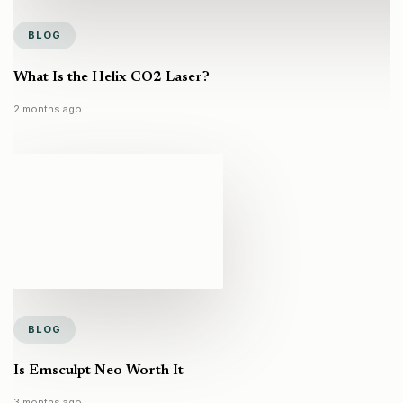
BLOG
What Is the Helix CO2 Laser?
2 months ago
BLOG
Is Emsculpt Neo Worth It
3 months ago