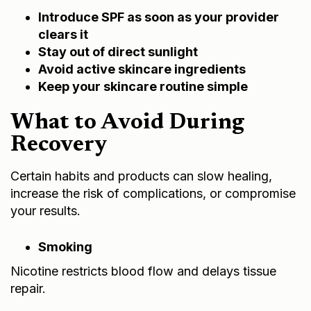
Introduce SPF as soon as your provider
clears it
Stay out of direct sunlight
Avoid active skincare ingredients
Keep your skincare routine simple
What to Avoid During
Recovery
Certain habits and products can slow healing,
increase the risk of complications, or compromise
your results.
Smoking
Nicotine restricts blood flow and delays tissue
repair.