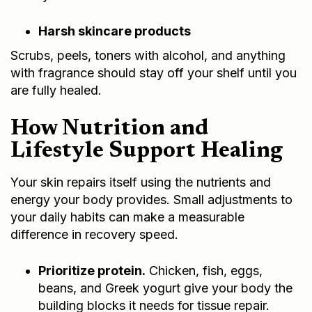
Harsh skincare products
Scrubs, peels, toners with alcohol, and anything
with fragrance should stay off your shelf until you
are fully healed.
How Nutrition and
Lifestyle Support Healing
Your skin repairs itself using the nutrients and
energy your body provides. Small adjustments to
your daily habits can make a measurable
difference in recovery speed.
Prioritize protein.
Chicken, fish, eggs,
beans, and Greek yogurt give your body the
building blocks it needs for tissue repair.