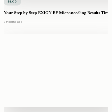
BLOG
Your Step by Step EXION RF Microneedling Results Timel
7 months ago