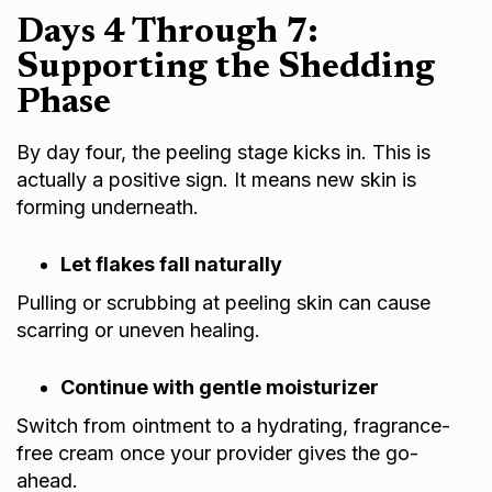
Days 4 Through 7:
Supporting the Shedding
Phase
By day four, the peeling stage kicks in. This is
actually a positive sign. It means new skin is
forming underneath.
Let flakes fall naturally
Pulling or scrubbing at peeling skin can cause
scarring or uneven healing.
Continue with gentle moisturizer
Switch from ointment to a hydrating, fragrance-
free cream once your provider gives the go-
ahead.