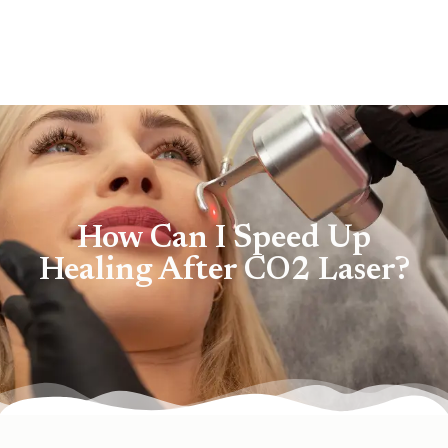
How Can I Speed Up
Healing After CO2 Laser?