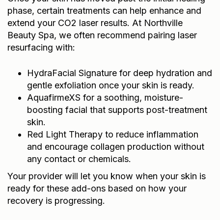
phase, certain treatments can help enhance and
extend your CO2 laser results. At Northville
Beauty Spa, we often recommend pairing laser
resurfacing with:
HydraFacial Signature
for deep hydration and
gentle exfoliation once your skin is ready.
AquafirmeXS
for a soothing, moisture-
boosting facial that supports post-treatment
skin.
Red Light Therapy
to reduce inflammation
and encourage collagen production without
any contact or chemicals.
Your provider will let you know when your skin is
ready for these add-ons based on how your
recovery is progressing.